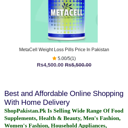
MetaCell Weight Loss Pills Price In Pakistan
5.00/5(1)
Rs4,500.00
Rs5,500.00
Best and Affordable Online Shopping
With Home Delivery
ShopPakistan.Pk Is Selling Wide Range Of Food
Supplements, Health & Beauty, Men's Fashion,
Women's Fashion, Household Appliances,