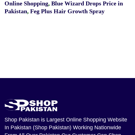
Online Shopping
,
Blue Wizard Drops Price in
Pakistan
,
Feg Plus Hair Growth Spray
Shop Pakistan
is Largest Online Shopping Website
In Pakistan (Shop Pakistan) Working Nationwide