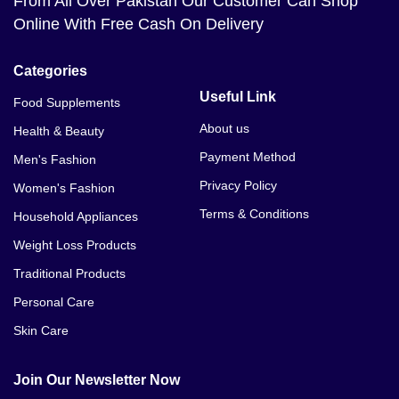
From All Over Pakistan Our Customer Can Shop
Online With Free Cash On Delivery
Categories
Useful Link
Food Supplements
About us
Health & Beauty
Payment Method
Men's Fashion
Privacy Policy
Women's Fashion
Terms & Conditions
Household Appliances
Weight Loss Products
Traditional Products
Personal Care
Skin Care
Join Our Newsletter Now