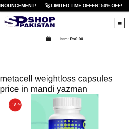
NNOUNCEMENT!
🚀 LIMITED TIME OFFER: 50% OFF!
item:
Rs0.00
metacell weightloss capsules
price in mandi yazman
- 18 %