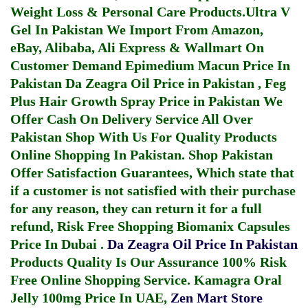
Weight Loss & Personal Care Products.
Ultra V
Gel In Pakistan
We Import From Amazon,
eBay, Alibaba, Ali Express & Wallmart On
Customer Demand
Epimedium Macun Price In
Pakistan
Da Zeagra Oil Price in Pakistan
,
Feg
Plus Hair Growth Spray Price in Pakistan
We
Offer Cash On Delivery Service All Over
Pakistan Shop With Us For Quality Products
Online Shopping In Pakistan
. Shop Pakistan
Offer Satisfaction Guarantees, Which state that
if a customer is not satisfied with their purchase
for any reason, they can return it for a full
refund, Risk Free Shopping
Biomanix Capsules
Price In Dubai
.
Da Zeagra Oil Price In Pakistan
Products Quality Is Our Assurance 100% Risk
Free Online Shopping Service.
Kamagra Oral
Jelly 100mg Price In UAE
,
Zen Mart Store