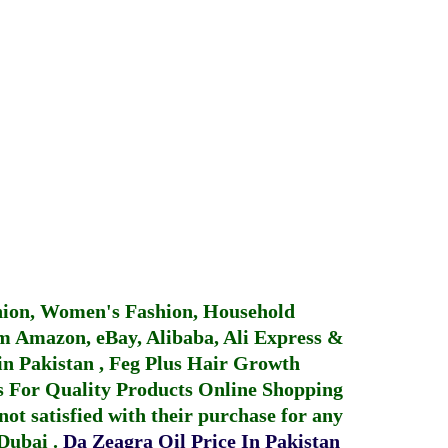
hion, Women's Fashion, Household
 Amazon, eBay, Alibaba, Ali Express &
in Pakistan
,
Feg Plus Hair Growth
 For Quality Products
Online Shopping
not satisfied with their purchase for any
 Dubai
.
Da Zeagra Oil Price In Pakistan