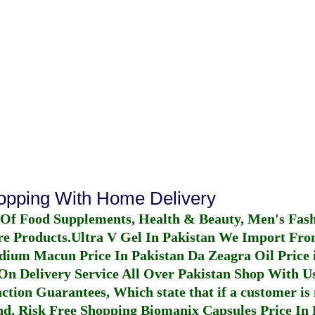
hopping With Home Delivery
 Of Food Supplements, Health & Beauty, Men's Fas
re Products.
Ultra V Gel In Pakistan
We Import From
dium Macun Price In Pakistan
Da Zeagra Oil Price 
n Delivery Service All Over Pakistan Shop With Us
ction Guarantees, Which state that if a customer is 
fund, Risk Free Shopping
Biomanix Capsules Price In