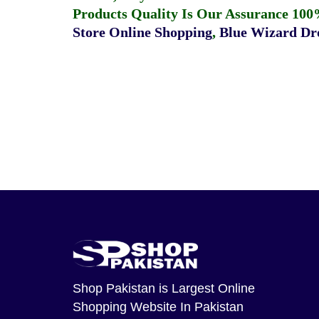
Products Quality Is Our Assurance 100
Store Online Shopping
,
Blue Wizard Dro
Shop Pakistan
is Largest Online
Shopping Website In Pakistan