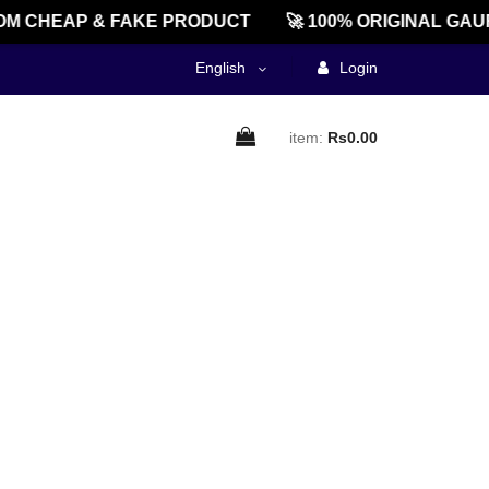
M CHEAP & FAKE PRODUCT
🚀 100% ORIGINAL GAU
English
Login
item:
Rs0.00