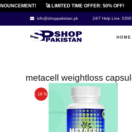
NOUNCEMENT!
🚀 LIMITED TIME OFFER: 50% OFF!
info@shoppakistan.pk
24/7 Help Line: 030
HOME
metacell weightloss capsul
- 18 %