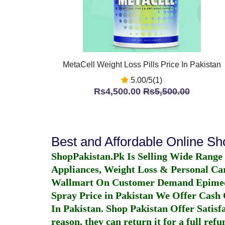
MetaCell Weight Loss Pills Price In Pakistan
5.00/5(1)
Rs4,500.00
Rs5,500.00
Best and Affordable Online S
ShopPakistan.Pk Is Selling Wide Range
Appliances, Weight Loss & Personal Ca
Wallmart On Customer Demand
Epime
Spray Price in Pakistan
We Offer Cash O
In Pakistan
. Shop Pakistan Offer Satisfa
reason, they can return it for a full re