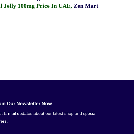
 Jelly 100mg Price In UAE
,
Zen Mart
oin Our Newsletter Now
t E-mail updates about our latest shop and special
fers.