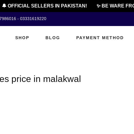
🔔 OFFICIAL SELLERS IN PAKISTAN!
✨ BE WARE FRO
07986016 - 03331619220
SHOP
BLOG
PAYMENT METHOD
es price in malakwal