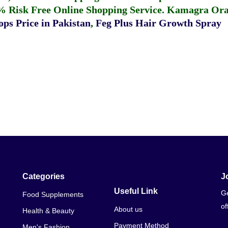
% Risk Free Online Shopping Service.
Kamagra Oral
ps Price in Pakistan
,
Feg Plus Hair Growth Spray
Categories
J
Useful Link
Ge
Food Supplements
of
About us
Health & Beauty
Payment Method
Men's Fashion