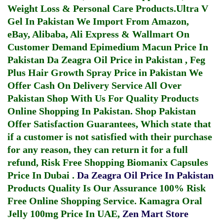
Weight Loss & Personal Care Products.
Ultra V
Gel In Pakistan
We Import From Amazon,
eBay, Alibaba, Ali Express & Wallmart On
Customer Demand
Epimedium Macun Price In
Pakistan
Da Zeagra Oil Price in Pakistan
,
Feg
Plus Hair Growth Spray Price in Pakistan
We
Offer Cash On Delivery Service All Over
Pakistan Shop With Us For Quality Products
Online Shopping In Pakistan
. Shop Pakistan
Offer Satisfaction Guarantees, Which state that
if a customer is not satisfied with their purchase
for any reason, they can return it for a full
refund, Risk Free Shopping
Biomanix Capsules
Price In Dubai
.
Da Zeagra Oil Price In Pakistan
Products Quality Is Our Assurance 100% Risk
Free Online Shopping Service.
Kamagra Oral
Jelly 100mg Price In UAE
,
Zen Mart Store