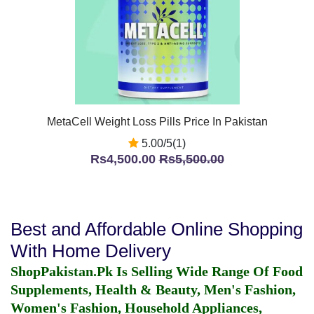
MetaCell Weight Loss Pills Price In Pakistan
5.00/5(1)
Rs4,500.00
Rs5,500.00
Best and Affordable Online Shopping
With Home Delivery
ShopPakistan.Pk Is Selling Wide Range Of Food
Supplements, Health & Beauty, Men's Fashion,
Women's Fashion, Household Appliances,