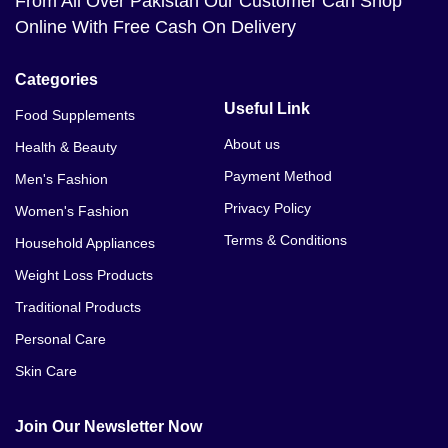
From All Over Pakistan Our Customer Can Shop
Online With Free Cash On Delivery
Categories
Useful Link
Food Supplements
About us
Health & Beauty
Payment Method
Men's Fashion
Privacy Policy
Women's Fashion
Terms & Conditions
Household Appliances
Weight Loss Products
Traditional Products
Personal Care
Skin Care
Join Our Newsletter Now