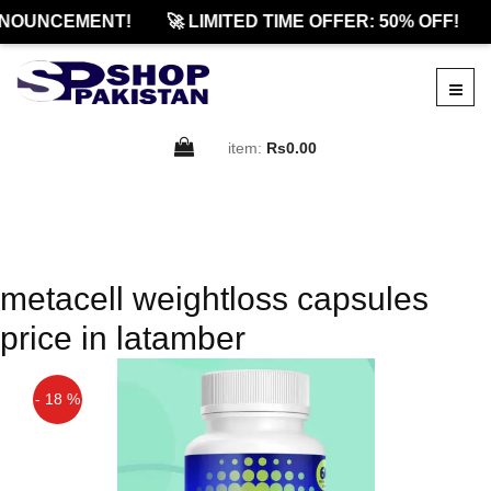
NOUNCEMENT!
🚀 LIMITED TIME OFFER: 50% OFF!
item:
Rs0.00
metacell weightloss capsules
price in latamber
- 18 %