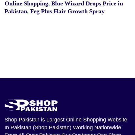
Online Shopping
,
Blue Wizard Drops Price in
Pakistan
,
Feg Plus Hair Growth Spray
Shop Pakistan
is Largest Online Shopping Website
In Pakistan (Shop Pakistan) Working Nationwide