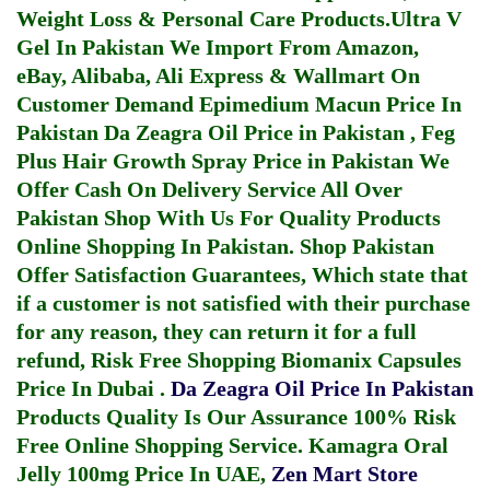
Weight Loss & Personal Care Products.
Ultra V
Gel In Pakistan
We Import From Amazon,
eBay, Alibaba, Ali Express & Wallmart On
Customer Demand
Epimedium Macun Price In
Pakistan
Da Zeagra Oil Price in Pakistan
,
Feg
Plus Hair Growth Spray Price in Pakistan
We
Offer Cash On Delivery Service All Over
Pakistan Shop With Us For Quality Products
Online Shopping In Pakistan
. Shop Pakistan
Offer Satisfaction Guarantees, Which state that
if a customer is not satisfied with their purchase
for any reason, they can return it for a full
refund, Risk Free Shopping
Biomanix Capsules
Price In Dubai
.
Da Zeagra Oil Price In Pakistan
Products Quality Is Our Assurance 100% Risk
Free Online Shopping Service.
Kamagra Oral
Jelly 100mg Price In UAE
,
Zen Mart Store