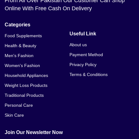
From All Over Pakistan Our Customer Can Shop
Online With Free Cash On Delivery
Categories
Useful Link
Food Supplements
About us
Health & Beauty
Payment Method
Men's Fashion
Privacy Policy
Women's Fashion
Terms & Conditions
Household Appliances
Weight Loss Products
Traditional Products
Personal Care
Skin Care
Join Our Newsletter Now