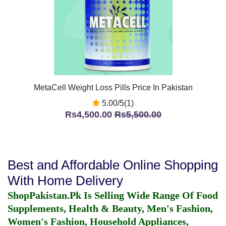
MetaCell Weight Loss Pills Price In Pakistan
5.00/5(1)
Rs4,500.00
Rs5,500.00
Best and Affordable Online Shopping
With Home Delivery
ShopPakistan.Pk Is Selling Wide Range Of Food
Supplements, Health & Beauty, Men's Fashion,
Women's Fashion, Household Appliances,