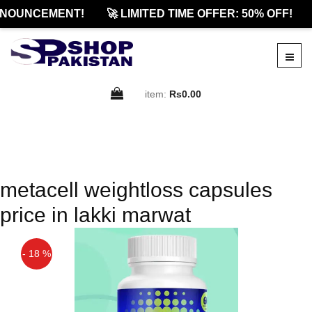
NNOUNCEMENT!
🚀 LIMITED TIME OFFER: 50% OFF!
item:
Rs0.00
metacell weightloss capsules
price in lakki marwat
- 18 %