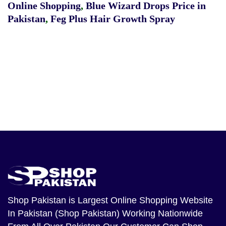
Online Shopping
,
Blue Wizard Drops Price in
Pakistan
,
Feg Plus Hair Growth Spray
Shop Pakistan
is Largest Online Shopping Website
In Pakistan (Shop Pakistan) Working Nationwide