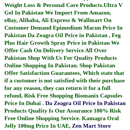
Weight Loss & Personal Care Products.
Ultra V
Gel In Pakistan
We Import From Amazon,
eBay, Alibaba, Ali Express & Wallmart On
Customer Demand
Epimedium Macun Price In
Pakistan
Da Zeagra Oil Price in Pakistan
,
Feg
Plus Hair Growth Spray Price in Pakistan
We
Offer Cash On Delivery Service All Over
Pakistan Shop With Us For Quality Products
Online Shopping In Pakistan
. Shop Pakistan
Offer Satisfaction Guarantees, Which state that
if a customer is not satisfied with their purchase
for any reason, they can return it for a full
refund, Risk Free Shopping
Biomanix Capsules
Price In Dubai
.
Da Zeagra Oil Price In Pakistan
Products Quality Is Our Assurance 100% Risk
Free Online Shopping Service.
Kamagra Oral
Jelly 100mg Price In UAE
,
Zen Mart Store