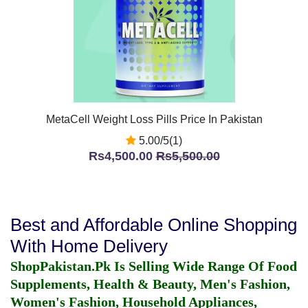
MetaCell Weight Loss Pills Price In Pakistan
5.00/5(1)
Rs4,500.00
Rs5,500.00
Best and Affordable Online Shopping
With Home Delivery
ShopPakistan.Pk Is Selling Wide Range Of Food
Supplements, Health & Beauty, Men's Fashion,
Women's Fashion, Household Appliances,