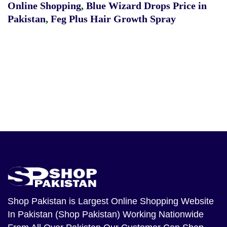
Online Shopping
,
Blue Wizard Drops Price in
Pakistan
,
Feg Plus Hair Growth Spray
Shop Pakistan
is Largest Online Shopping Website
In Pakistan (Shop Pakistan) Working Nationwide