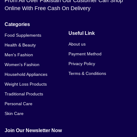
From All Over Pakistan Our Customer Can Shop
Online With Free Cash On Delivery
Categories
Useful Link
Food Supplements
About us
Health & Beauty
Payment Method
Men's Fashion
Privacy Policy
Women's Fashion
Terms & Conditions
Household Appliances
Weight Loss Products
Traditional Products
Personal Care
Skin Care
Join Our Newsletter Now