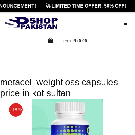
NOUNCEMENT!
🚀 LIMITED TIME OFFER: 50% OFF!
item:
Rs0.00
metacell weightloss capsules
price in kot sultan
- 18 %