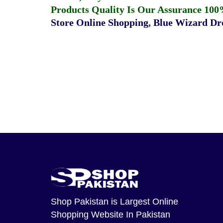
Products Quality Is Our Assurance 100
Store Online Shopping
,
Blue Wizard Dro
Shop Pakistan
is Largest Online
Shopping Website In Pakistan