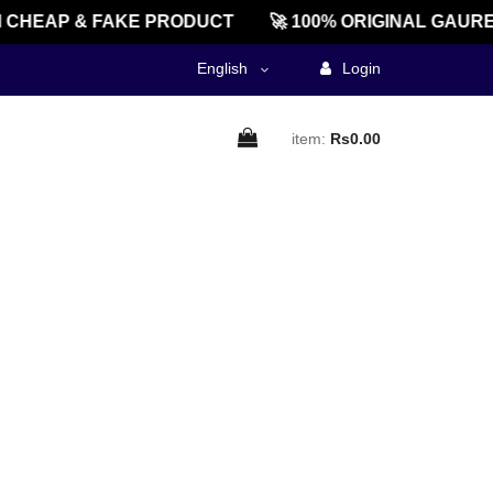
CHEAP & FAKE PRODUCT
🚀 100% ORIGINAL GAURE
English
Login
item:
Rs0.00