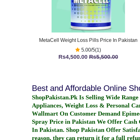
MetaCell Weight Loss Pills Price In Pakistan
5.00/5(1)
Rs4,500.00
Rs5,500.00
Best and Affordable Online S
ShopPakistan.Pk Is Selling Wide Range
Appliances, Weight Loss & Personal Ca
Wallmart On Customer Demand
Epime
Spray Price in Pakistan
We Offer Cash O
In Pakistan
. Shop Pakistan Offer Satisfa
reason, they can return it for a full re