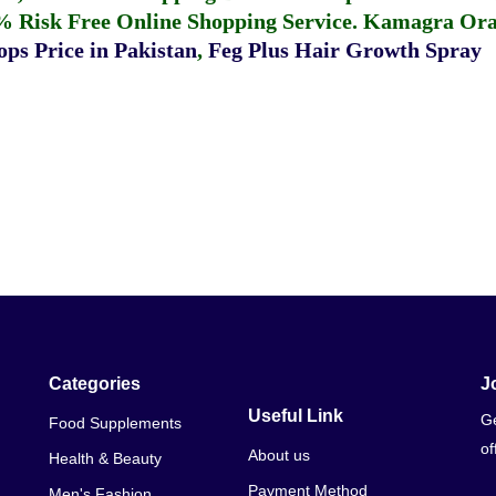
% Risk Free Online Shopping Service.
Kamagra Oral
ps Price in Pakistan
,
Feg Plus Hair Growth Spray
Categories
J
Useful Link
Ge
Food Supplements
of
About us
Health & Beauty
Payment Method
Men's Fashion