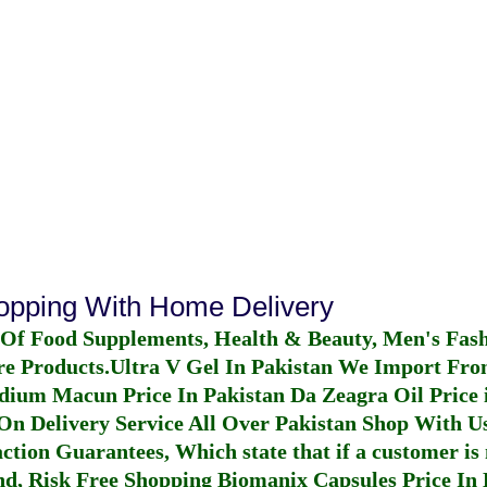
hopping With Home Delivery
 Of Food Supplements, Health & Beauty, Men's Fas
re Products.
Ultra V Gel In Pakistan
We Import From
dium Macun Price In Pakistan
Da Zeagra Oil Price 
n Delivery Service All Over Pakistan Shop With Us
ction Guarantees, Which state that if a customer is 
fund, Risk Free Shopping
Biomanix Capsules Price In