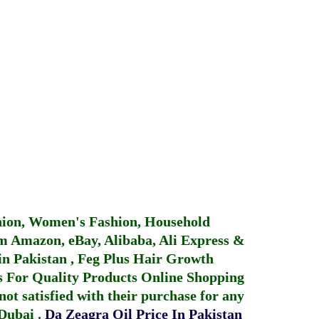
hion, Women's Fashion, Household
 Amazon, eBay, Alibaba, Ali Express &
in Pakistan
,
Feg Plus Hair Growth
 For Quality Products
Online Shopping
not satisfied with their purchase for any
 Dubai
.
Da Zeagra Oil Price In Pakistan