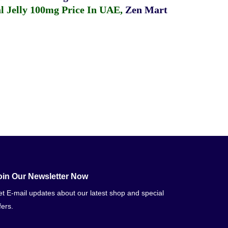
 Jelly 100mg Price In UAE
,
Zen Mart
oin Our Newsletter Now
t E-mail updates about our latest shop and special
fers.