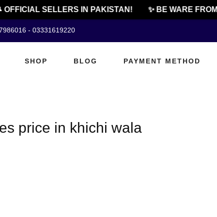
 OFFICIAL SELLERS IN PAKISTAN!
✨ BE WARE FROM 
07986016 - 03331619220
SHOP
BLOG
PAYMENT METHOD
s price in khichi wala