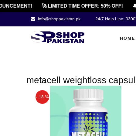
UNCEMENT!
🚀 LIMITED TIME OFFER: 50% OFF!
🔔
info@shoppakistan.pk
24/7 Help Line: 030
HOME
metacell weightloss capsule
- 18 %