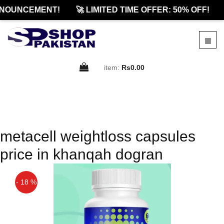
NOUNCEMENT!
🚀 LIMITED TIME OFFER: 50% OFF!
item:
Rs0.00
metacell weightloss capsules
price in khanqah dogran
- 18 %