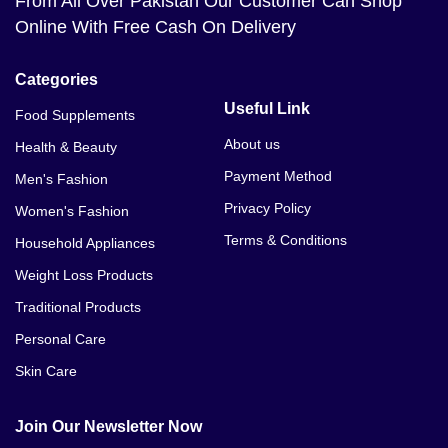
From All Over Pakistan Our Customer Can Shop
Online With Free Cash On Delivery
Categories
Useful Link
Food Supplements
About us
Health & Beauty
Payment Method
Men's Fashion
Privacy Policy
Women's Fashion
Terms & Conditions
Household Appliances
Weight Loss Products
Traditional Products
Personal Care
Skin Care
Join Our Newsletter Now