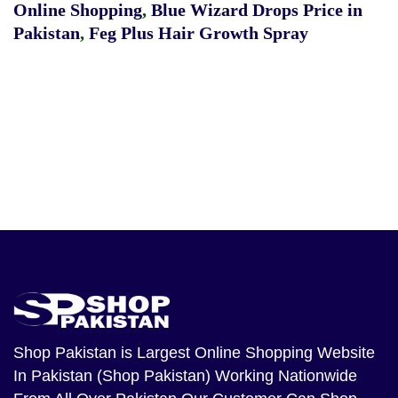
Online Shopping
,
Blue Wizard Drops Price in
Pakistan
,
Feg Plus Hair Growth Spray
Shop Pakistan
is Largest Online Shopping Website
In Pakistan (Shop Pakistan) Working Nationwide