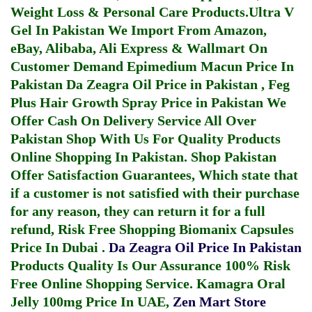
Weight Loss & Personal Care Products.
Ultra V
Gel In Pakistan
We Import From Amazon,
eBay, Alibaba, Ali Express & Wallmart On
Customer Demand
Epimedium Macun Price In
Pakistan
Da Zeagra Oil Price in Pakistan
,
Feg
Plus Hair Growth Spray Price in Pakistan
We
Offer Cash On Delivery Service All Over
Pakistan Shop With Us For Quality Products
Online Shopping In Pakistan
. Shop Pakistan
Offer Satisfaction Guarantees, Which state that
if a customer is not satisfied with their purchase
for any reason, they can return it for a full
refund, Risk Free Shopping
Biomanix Capsules
Price In Dubai
.
Da Zeagra Oil Price In Pakistan
Products Quality Is Our Assurance 100% Risk
Free Online Shopping Service.
Kamagra Oral
Jelly 100mg Price In UAE
,
Zen Mart Store