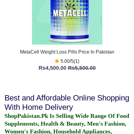
MetaCell Weight Loss Pills Price In Pakistan
5.00/5(1)
Rs4,500.00
Rs5,500.00
Best and Affordable Online Shopping
With Home Delivery
ShopPakistan.Pk Is Selling Wide Range Of Food
Supplements, Health & Beauty, Men's Fashion,
Women's Fashion, Household Appliances,