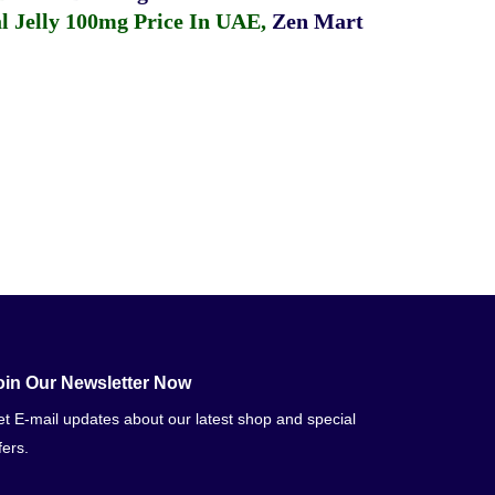
 Jelly 100mg Price In UAE
,
Zen Mart
oin Our Newsletter Now
t E-mail updates about our latest shop and special
fers.