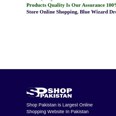
Products Quality Is Our Assurance 100
Store Online Shopping
,
Blue Wizard Dro
Shop Pakistan
is Largest Online
Shopping Website In Pakistan