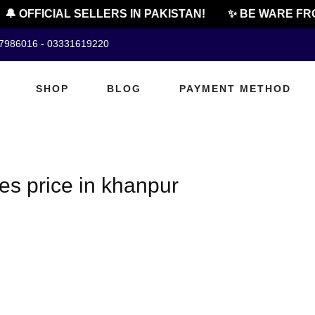
🔔 OFFICIAL SELLERS IN PAKISTAN!
✨ BE WARE FRO
07986016 - 03331619220
SHOP
BLOG
PAYMENT METHOD
es price in khanpur