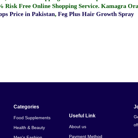
% Risk Free Online Shopping Service.
Kamagra Oral
ps Price in Pakistan
,
Feg Plus Hair Growth Spray
Categories
J
Useful Link
Ge
Food Supplements
of
About us
Health & Beauty
Payment Method
Men's Fashion