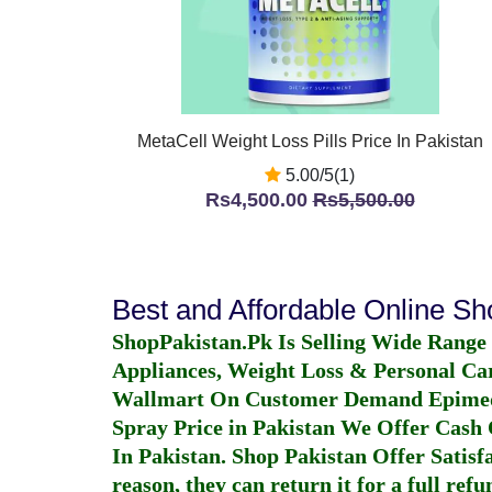
MetaCell Weight Loss Pills Price In Pakistan
5.00/5(1)
Rs4,500.00
Rs5,500.00
Best and Affordable Online S
ShopPakistan.Pk Is Selling Wide Range
Appliances, Weight Loss & Personal Ca
Wallmart On Customer Demand
Epime
Spray Price in Pakistan
We Offer Cash O
In Pakistan
. Shop Pakistan Offer Satisfa
reason, they can return it for a full re