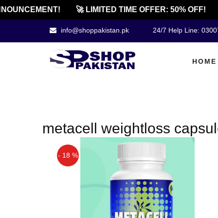
NOUNCEMENT!
🚀 LIMITED TIME OFFER: 50% OFF!
info@shoppakistan.pk
24/7 Help Line: 030
HOME
metacell weightloss capsul
- 18 %