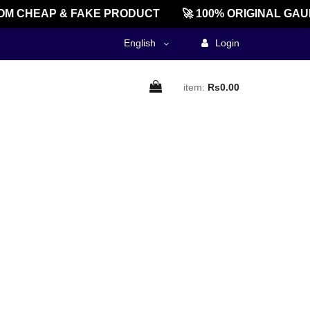
M CHEAP & FAKE PRODUCT
🚀 100% ORIGINAL GAU
English
Login
item:
Rs0.00