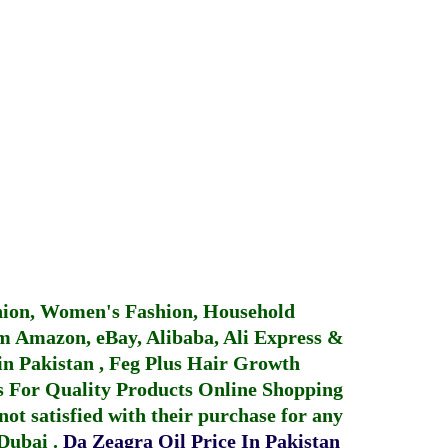
hion, Women's Fashion, Household
 Amazon, eBay, Alibaba, Ali Express &
in Pakistan
,
Feg Plus Hair Growth
 For Quality Products
Online Shopping
not satisfied with their purchase for any
 Dubai
.
Da Zeagra Oil Price In Pakistan