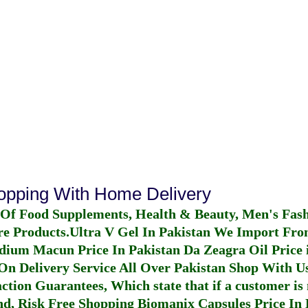
hopping With Home Delivery
 Of Food Supplements, Health & Beauty, Men's Fas
re Products.
Ultra V Gel In Pakistan
We Import From
dium Macun Price In Pakistan
Da Zeagra Oil Price 
n Delivery Service All Over Pakistan Shop With Us
ction Guarantees, Which state that if a customer is 
fund, Risk Free Shopping
Biomanix Capsules Price In