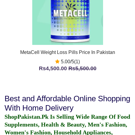
MetaCell Weight Loss Pills Price In Pakistan
5.00/5(1)
Rs4,500.00
Rs5,500.00
Best and Affordable Online Shopping
With Home Delivery
ShopPakistan.Pk Is Selling Wide Range Of Food
Supplements, Health & Beauty, Men's Fashion,
Women's Fashion, Household Appliances,