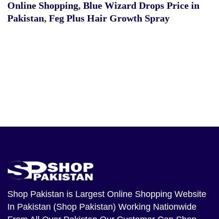
Online Shopping
,
Blue Wizard Drops Price in
Pakistan
,
Feg Plus Hair Growth Spray
Shop Pakistan
is Largest Online Shopping Website
In Pakistan (Shop Pakistan) Working Nationwide