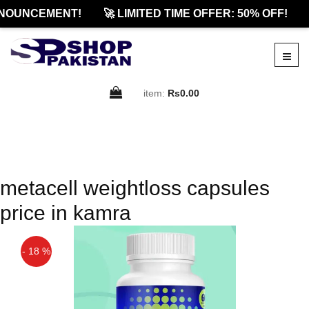
NOUNCEMENT!
🚀 LIMITED TIME OFFER: 50% OFF!
item:
Rs0.00
metacell weightloss capsules
price in kamra
- 18 %