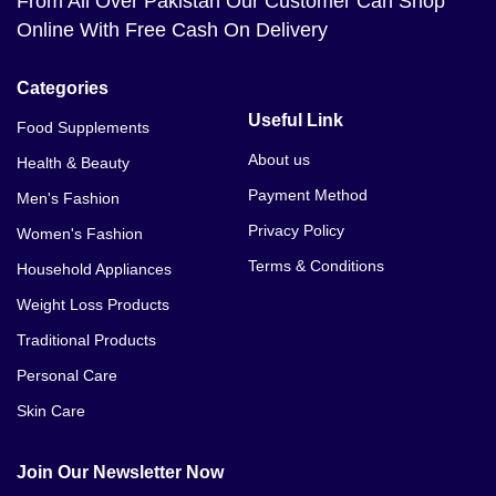
From All Over Pakistan Our Customer Can Shop
Online With Free Cash On Delivery
Categories
Useful Link
Food Supplements
About us
Health & Beauty
Payment Method
Men's Fashion
Privacy Policy
Women's Fashion
Terms & Conditions
Household Appliances
Weight Loss Products
Traditional Products
Personal Care
Skin Care
Join Our Newsletter Now