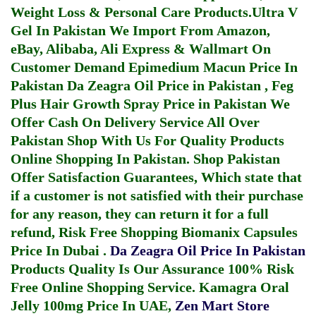
Weight Loss & Personal Care Products.
Ultra V
Gel In Pakistan
We Import From Amazon,
eBay, Alibaba, Ali Express & Wallmart On
Customer Demand
Epimedium Macun Price In
Pakistan
Da Zeagra Oil Price in Pakistan
,
Feg
Plus Hair Growth Spray Price in Pakistan
We
Offer Cash On Delivery Service All Over
Pakistan Shop With Us For Quality Products
Online Shopping In Pakistan
. Shop Pakistan
Offer Satisfaction Guarantees, Which state that
if a customer is not satisfied with their purchase
for any reason, they can return it for a full
refund, Risk Free Shopping
Biomanix Capsules
Price In Dubai
.
Da Zeagra Oil Price In Pakistan
Products Quality Is Our Assurance 100% Risk
Free Online Shopping Service.
Kamagra Oral
Jelly 100mg Price In UAE
,
Zen Mart Store