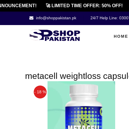
NNOUNCEMENT!
🚀 LIMITED TIME OFFER: 50% OFF!
info@shoppakistan.pk
24/7 Help Line: 030
HOME
metacell weightloss capsul
- 18 %