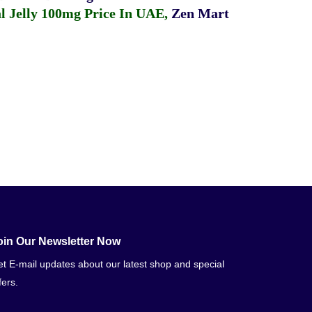
 Jelly 100mg Price In UAE
,
Zen Mart
oin Our Newsletter Now
t E-mail updates about our latest shop and special
fers.