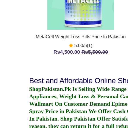
MetaCell Weight Loss Pills Price In Pakistan
5.00/5(1)
Rs4,500.00
Rs5,500.00
Best and Affordable Online S
ShopPakistan.Pk Is Selling Wide Range
Appliances, Weight Loss & Personal Ca
Wallmart On Customer Demand
Epime
Spray Price in Pakistan
We Offer Cash O
In Pakistan
. Shop Pakistan Offer Satisfa
reason, they can return it for a full re