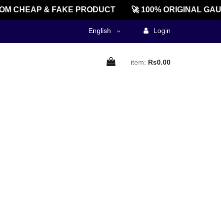
M CHEAP & FAKE PRODUCT
🚀 100% ORIGINAL GAU
English
Login
item:
Rs0.00