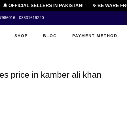
🔔 OFFICIAL SELLERS IN PAKISTAN!
✨ BE WARE FRO
07986016 - 03331619220
SHOP
BLOG
PAYMENT METHOD
es price in kamber ali khan