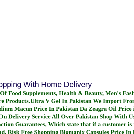
hopping With Home Delivery
 Of Food Supplements, Health & Beauty, Men's Fas
re Products.
Ultra V Gel In Pakistan
We Import From
dium Macun Price In Pakistan
Da Zeagra Oil Price 
n Delivery Service All Over Pakistan Shop With Us
ction Guarantees, Which state that if a customer is 
fund, Risk Free Shopping
Biomanix Capsules Price In