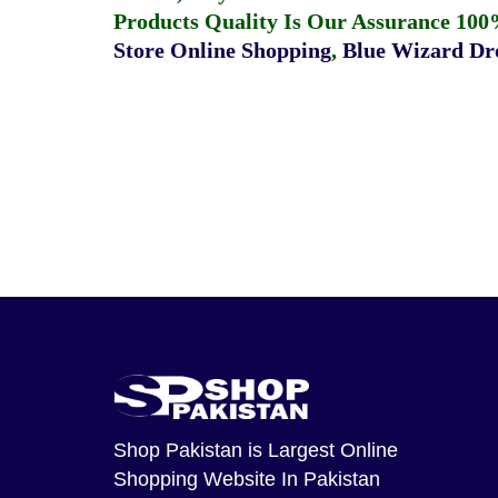
Products Quality Is Our Assurance 100
Store Online Shopping
,
Blue Wizard Dro
Shop Pakistan
is Largest Online
Shopping Website In Pakistan