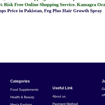
% Risk Free Online Shopping Service.
Kamagra Oral
ps Price in Pakistan
,
Feg Plus Hair Growth Spray
Categories
J
Useful Link
Ge
Food Supplements
of
About us
Health & Beauty
Payment Method
Men's Fashion