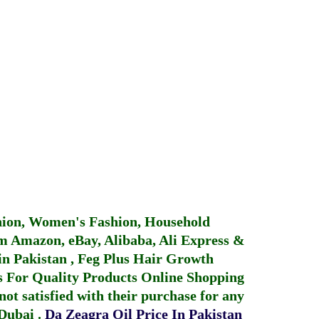
hion, Women's Fashion, Household
 Amazon, eBay, Alibaba, Ali Express &
in Pakistan
,
Feg Plus Hair Growth
 For Quality Products
Online Shopping
not satisfied with their purchase for any
 Dubai
.
Da Zeagra Oil Price In Pakistan