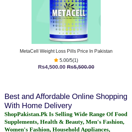
MetaCell Weight Loss Pills Price In Pakistan
5.00/5(1)
Rs4,500.00
Rs5,500.00
Best and Affordable Online Shopping
With Home Delivery
ShopPakistan.Pk Is Selling Wide Range Of Food
Supplements, Health & Beauty, Men's Fashion,
Women's Fashion, Household Appliances,