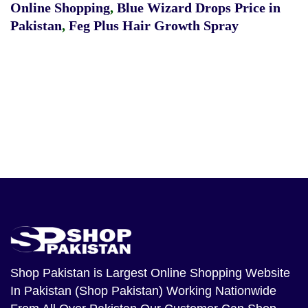
Online Shopping
,
Blue Wizard Drops Price in
Pakistan
,
Feg Plus Hair Growth Spray
Shop Pakistan
is Largest Online Shopping Website
In Pakistan (Shop Pakistan) Working Nationwide