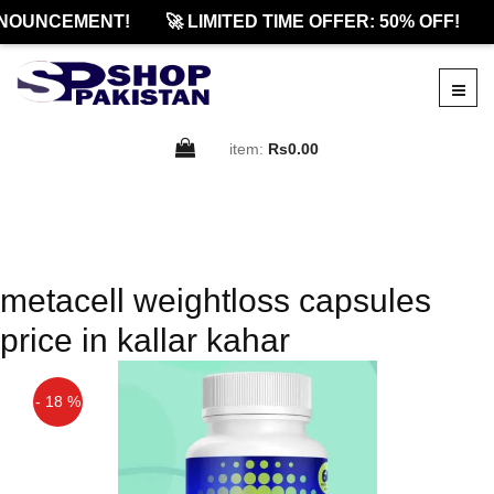
NOUNCEMENT!
🚀 LIMITED TIME OFFER: 50% OFF!
item:
Rs0.00
metacell weightloss capsules
price in kallar kahar
- 18 %