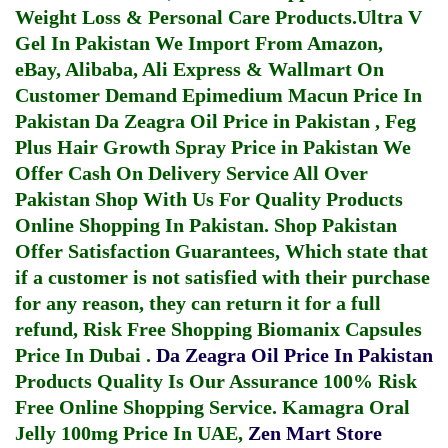
Weight Loss & Personal Care Products.
Ultra V
Gel In Pakistan
We Import From Amazon,
eBay, Alibaba, Ali Express & Wallmart On
Customer Demand
Epimedium Macun Price In
Pakistan
Da Zeagra Oil Price in Pakistan
,
Feg
Plus Hair Growth Spray Price in Pakistan
We
Offer Cash On Delivery Service All Over
Pakistan Shop With Us For Quality Products
Online Shopping In Pakistan
. Shop Pakistan
Offer Satisfaction Guarantees, Which state that
if a customer is not satisfied with their purchase
for any reason, they can return it for a full
refund, Risk Free Shopping
Biomanix Capsules
Price In Dubai
.
Da Zeagra Oil Price In Pakistan
Products Quality Is Our Assurance 100% Risk
Free Online Shopping Service.
Kamagra Oral
Jelly 100mg Price In UAE
,
Zen Mart Store