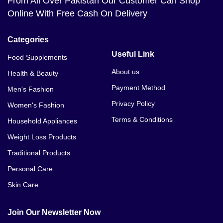
From All Over Pakistan Our Customer Can Shop
Online With Free Cash On Delivery
Categories
Useful Link
Food Supplements
About us
Health & Beauty
Payment Method
Men's Fashion
Privacy Policy
Women's Fashion
Terms & Conditions
Household Appliances
Weight Loss Products
Traditional Products
Personal Care
Skin Care
Join Our Newsletter Now