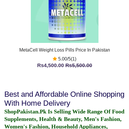
MetaCell Weight Loss Pills Price In Pakistan
5.00/5(1)
Rs4,500.00
Rs5,500.00
Best and Affordable Online Shopping
With Home Delivery
ShopPakistan.Pk Is Selling Wide Range Of Food
Supplements, Health & Beauty, Men's Fashion,
Women's Fashion, Household Appliances,