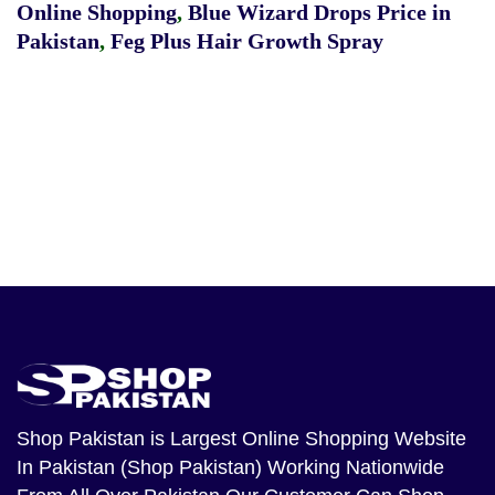
Online Shopping
,
Blue Wizard Drops Price in
Pakistan
,
Feg Plus Hair Growth Spray
Shop Pakistan
is Largest Online Shopping Website
In Pakistan (Shop Pakistan) Working Nationwide