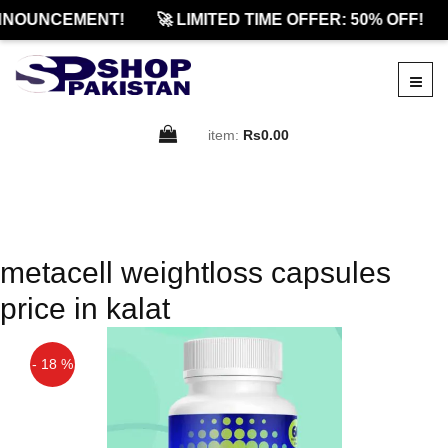
NNOUNCEMENT!
🚀 LIMITED TIME OFFER: 50% OFF!
item:
Rs0.00
metacell weightloss capsules
price in kalat
- 18 %