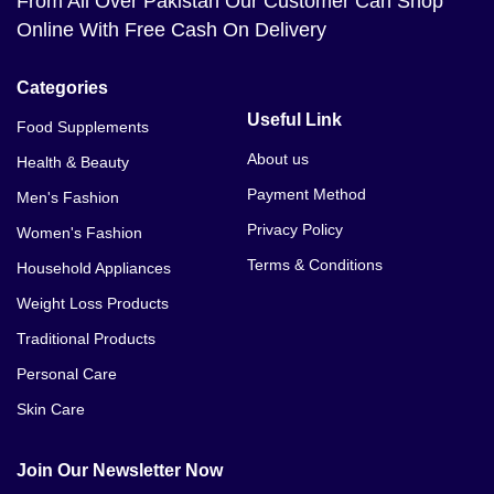
From All Over Pakistan Our Customer Can Shop
Online With Free Cash On Delivery
Categories
Useful Link
Food Supplements
About us
Health & Beauty
Payment Method
Men's Fashion
Privacy Policy
Women's Fashion
Terms & Conditions
Household Appliances
Weight Loss Products
Traditional Products
Personal Care
Skin Care
Join Our Newsletter Now