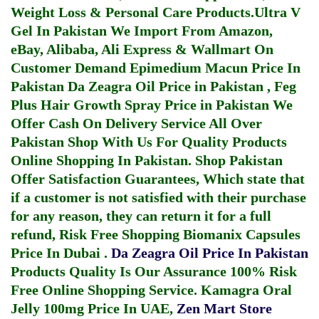
Weight Loss & Personal Care Products.
Ultra V
Gel In Pakistan
We Import From Amazon,
eBay, Alibaba, Ali Express & Wallmart On
Customer Demand
Epimedium Macun Price In
Pakistan
Da Zeagra Oil Price in Pakistan
,
Feg
Plus Hair Growth Spray Price in Pakistan
We
Offer Cash On Delivery Service All Over
Pakistan Shop With Us For Quality Products
Online Shopping In Pakistan
. Shop Pakistan
Offer Satisfaction Guarantees, Which state that
if a customer is not satisfied with their purchase
for any reason, they can return it for a full
refund, Risk Free Shopping
Biomanix Capsules
Price In Dubai
.
Da Zeagra Oil Price In Pakistan
Products Quality Is Our Assurance 100% Risk
Free Online Shopping Service.
Kamagra Oral
Jelly 100mg Price In UAE
,
Zen Mart Store