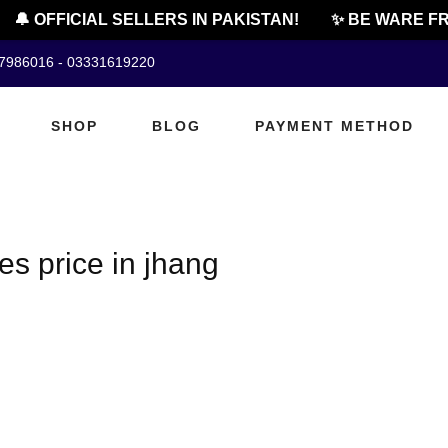
🔔 OFFICIAL SELLERS IN PAKISTAN!
✨ BE WARE FR
07986016 - 03331619220
SHOP
BLOG
PAYMENT METHOD
es price in jhang