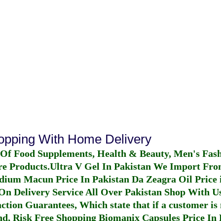
hopping With Home Delivery
 Of Food Supplements, Health & Beauty, Men's Fas
re Products.
Ultra V Gel In Pakistan
We Import From
dium Macun Price In Pakistan
Da Zeagra Oil Price 
n Delivery Service All Over Pakistan Shop With Us
ction Guarantees, Which state that if a customer is 
fund, Risk Free Shopping
Biomanix Capsules Price In