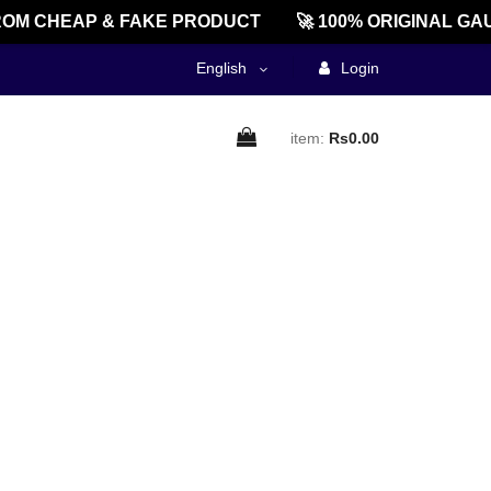
OM CHEAP & FAKE PRODUCT
🚀 100% ORIGINAL GA
English
Login
item:
Rs0.00