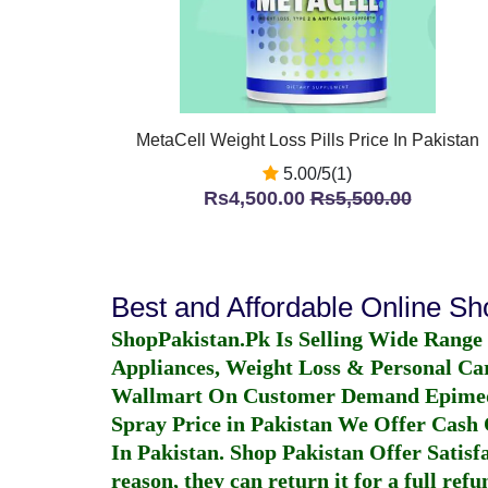
MetaCell Weight Loss Pills Price In Pakistan
5.00/5(1)
Rs4,500.00
Rs5,500.00
Best and Affordable Online S
ShopPakistan.Pk Is Selling Wide Range
Appliances, Weight Loss & Personal Ca
Wallmart On Customer Demand
Epime
Spray Price in Pakistan
We Offer Cash O
In Pakistan
. Shop Pakistan Offer Satisfa
reason, they can return it for a full re