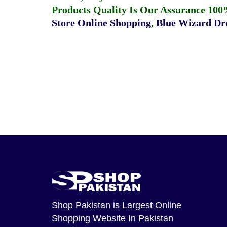
Products Quality Is Our Assurance 100
Store Online Shopping
,
Blue Wizard Dro
Shop Pakistan
is Largest Online
Shopping Website In Pakistan