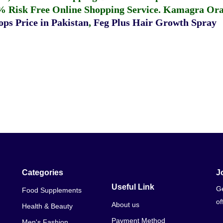
% Risk Free Online Shopping Service.
Kamagra Oral
ps Price in Pakistan
,
Feg Plus Hair Growth Spray
Categories
J
Useful Link
Ge
Food Supplements
of
About us
Health & Beauty
Payment Method
Men's Fashion