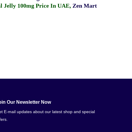
 Jelly 100mg Price In UAE
,
Zen Mart
oin Our Newsletter Now
t E-mail updates about our latest shop and special
fers.