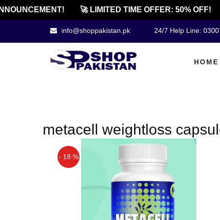
NNOUNCEMENT!
🚀 LIMITED TIME OFFER: 50% OFF!
info@shoppakistan.pk
24/7 Help Line: 030
HOME
metacell weightloss capsul
- 18 %