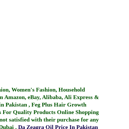
hion, Women's Fashion, Household
 Amazon, eBay, Alibaba, Ali Express &
in Pakistan
,
Feg Plus Hair Growth
 For Quality Products
Online Shopping
not satisfied with their purchase for any
 Dubai
.
Da Zeagra Oil Price In Pakistan