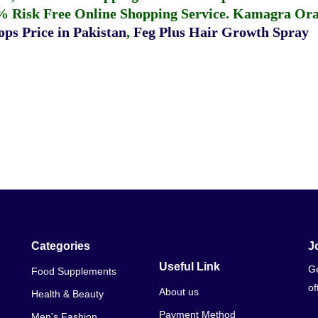
% Risk Free Online Shopping Service.
Kamagra Oral
ps Price in Pakistan
,
Feg Plus Hair Growth Spray
Categories
J
Useful Link
Ge
Food Supplements
of
About us
Health & Beauty
Payment Method
Men's Fashion