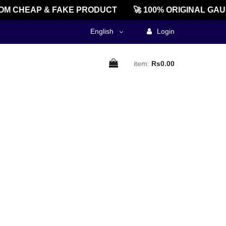
M CHEAP & FAKE PRODUCT
🚀 100% ORIGINAL GAU
English
Login
item:
Rs0.00