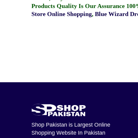
Products Quality Is Our Assurance 100
Store Online Shopping
,
Blue Wizard Dro
Shop Pakistan
is Largest Online
Shopping Website In Pakistan