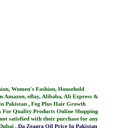
hion, Women's Fashion, Household
 Amazon, eBay, Alibaba, Ali Express &
in Pakistan
,
Feg Plus Hair Growth
 For Quality Products
Online Shopping
not satisfied with their purchase for any
 Dubai
.
Da Zeagra Oil Price In Pakistan