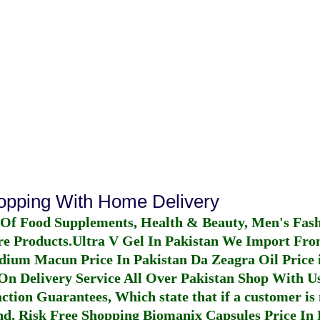
hopping With Home Delivery
 Of Food Supplements, Health & Beauty, Men's Fas
re Products.
Ultra V Gel In Pakistan
We Import From
dium Macun Price In Pakistan
Da Zeagra Oil Price 
n Delivery Service All Over Pakistan Shop With Us
ction Guarantees, Which state that if a customer is 
fund, Risk Free Shopping
Biomanix Capsules Price In