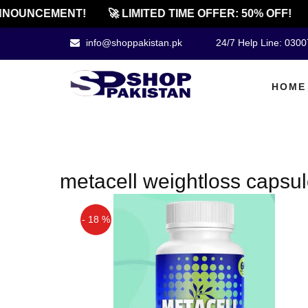
NOUNCEMENT!
🚀 LIMITED TIME OFFER: 50% OFF!
info@shoppakistan.pk
24/7 Help Line: 030
HOME
metacell weightloss capsul
- 18 %