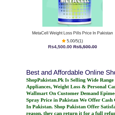
MetaCell Weight Loss Pills Price In Pakistan
5.00/5(1)
Rs4,500.00
Rs5,500.00
Best and Affordable Online S
ShopPakistan.Pk Is Selling Wide Range
Appliances, Weight Loss & Personal Ca
Wallmart On Customer Demand
Epime
Spray Price in Pakistan
We Offer Cash O
In Pakistan
. Shop Pakistan Offer Satisfa
reason, they can return it for a full re