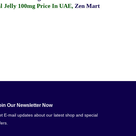
 Jelly 100mg Price In UAE
,
Zen Mart
oin Our Newsletter Now
t E-mail updates about our latest shop and special
fers.