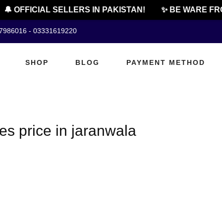
🔔 OFFICIAL SELLERS IN PAKISTAN!
✨ BE WARE FRO
07986016 - 03331619220
SHOP
BLOG
PAYMENT METHOD
es price in jaranwala