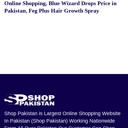
Online Shopping
,
Blue Wizard Drops Price in
Pakistan
,
Feg Plus Hair Growth Spray
Shop Pakistan
is Largest Online Shopping Website
In Pakistan (Shop Pakistan) Working Nationwide