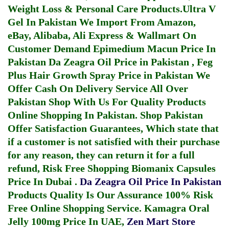
Weight Loss & Personal Care Products.
Ultra V
Gel In Pakistan
We Import From Amazon,
eBay, Alibaba, Ali Express & Wallmart On
Customer Demand
Epimedium Macun Price In
Pakistan
Da Zeagra Oil Price in Pakistan
,
Feg
Plus Hair Growth Spray Price in Pakistan
We
Offer Cash On Delivery Service All Over
Pakistan Shop With Us For Quality Products
Online Shopping In Pakistan
. Shop Pakistan
Offer Satisfaction Guarantees, Which state that
if a customer is not satisfied with their purchase
for any reason, they can return it for a full
refund, Risk Free Shopping
Biomanix Capsules
Price In Dubai
.
Da Zeagra Oil Price In Pakistan
Products Quality Is Our Assurance 100% Risk
Free Online Shopping Service.
Kamagra Oral
Jelly 100mg Price In UAE
,
Zen Mart Store