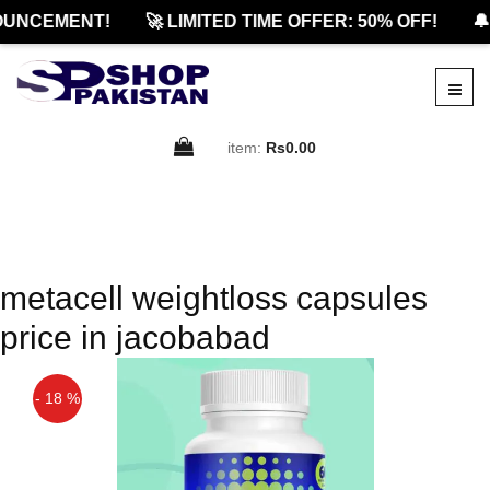
OUNCEMENT!
🚀 LIMITED TIME OFFER: 50% OFF!
🔔
item:
Rs0.00
metacell weightloss capsules
price in jacobabad
- 18 %