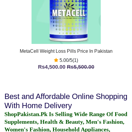
MetaCell Weight Loss Pills Price In Pakistan
5.00/5(1)
Rs4,500.00
Rs5,500.00
Best and Affordable Online Shopping
With Home Delivery
ShopPakistan.Pk Is Selling Wide Range Of Food
Supplements, Health & Beauty, Men's Fashion,
Women's Fashion, Household Appliances,