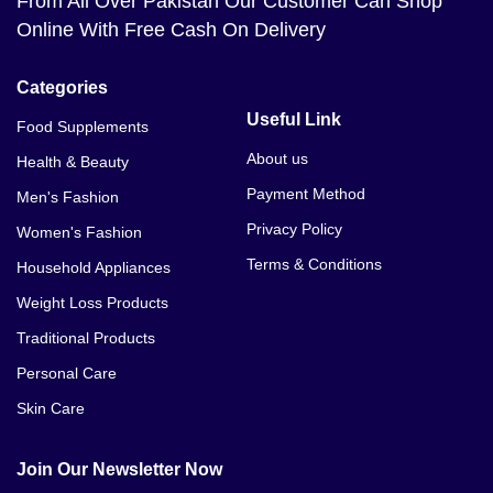
From All Over Pakistan Our Customer Can Shop
Online With Free Cash On Delivery
Categories
Useful Link
Food Supplements
About us
Health & Beauty
Payment Method
Men's Fashion
Privacy Policy
Women's Fashion
Terms & Conditions
Household Appliances
Weight Loss Products
Traditional Products
Personal Care
Skin Care
Join Our Newsletter Now