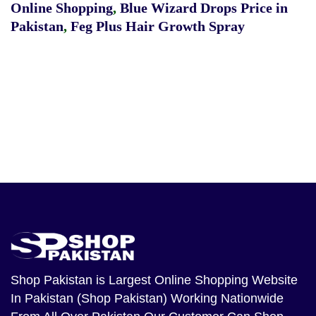
Online Shopping
,
Blue Wizard Drops Price in
Pakistan
,
Feg Plus Hair Growth Spray
Shop Pakistan
is Largest Online Shopping Website
In Pakistan (Shop Pakistan) Working Nationwide