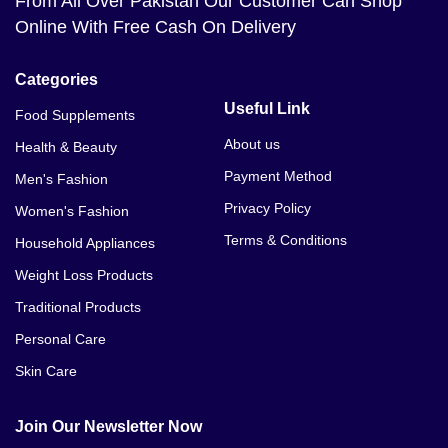
From All Over Pakistan Our Customer Can Shop
Online With Free Cash On Delivery
Categories
Useful Link
Food Supplements
About us
Health & Beauty
Payment Method
Men's Fashion
Privacy Policy
Women's Fashion
Terms & Conditions
Household Appliances
Weight Loss Products
Traditional Products
Personal Care
Skin Care
Join Our Newsletter Now