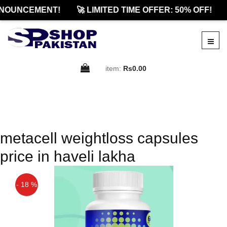
NOUNCEMENT!
🚀 LIMITED TIME OFFER: 50% OFF!
item:
Rs0.00
metacell weightloss capsules
price in haveli lakha
- 18 %