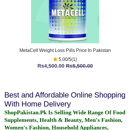
MetaCell Weight Loss Pills Price In Pakistan
5.00/5(1)
Rs4,500.00
Rs5,500.00
Best and Affordable Online Shopping
With Home Delivery
ShopPakistan.Pk Is Selling Wide Range Of Food
Supplements, Health & Beauty, Men's Fashion,
Women's Fashion, Household Appliances,