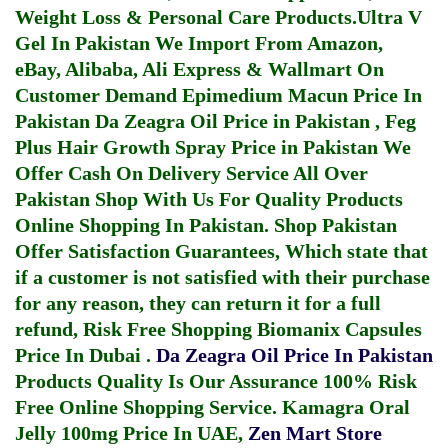
Weight Loss & Personal Care Products.
Ultra V
Gel In Pakistan
We Import From Amazon,
eBay, Alibaba, Ali Express & Wallmart On
Customer Demand
Epimedium Macun Price In
Pakistan
Da Zeagra Oil Price in Pakistan
,
Feg
Plus Hair Growth Spray Price in Pakistan
We
Offer Cash On Delivery Service All Over
Pakistan Shop With Us For Quality Products
Online Shopping In Pakistan
. Shop Pakistan
Offer Satisfaction Guarantees, Which state that
if a customer is not satisfied with their purchase
for any reason, they can return it for a full
refund, Risk Free Shopping
Biomanix Capsules
Price In Dubai
.
Da Zeagra Oil Price In Pakistan
Products Quality Is Our Assurance 100% Risk
Free Online Shopping Service.
Kamagra Oral
Jelly 100mg Price In UAE
,
Zen Mart Store