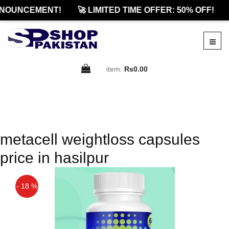
NOUNCEMENT!
🚀 LIMITED TIME OFFER: 50% OFF!
item:
Rs0.00
metacell weightloss capsules
price in hasilpur
- 18 %