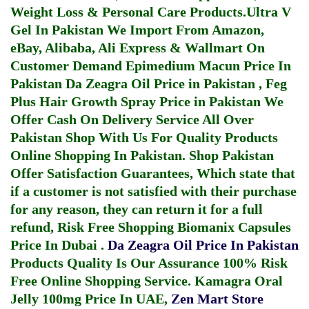
Weight Loss & Personal Care Products.
Ultra V
Gel In Pakistan
We Import From Amazon,
eBay, Alibaba, Ali Express & Wallmart On
Customer Demand
Epimedium Macun Price In
Pakistan
Da Zeagra Oil Price in Pakistan
,
Feg
Plus Hair Growth Spray Price in Pakistan
We
Offer Cash On Delivery Service All Over
Pakistan Shop With Us For Quality Products
Online Shopping In Pakistan
. Shop Pakistan
Offer Satisfaction Guarantees, Which state that
if a customer is not satisfied with their purchase
for any reason, they can return it for a full
refund, Risk Free Shopping
Biomanix Capsules
Price In Dubai
.
Da Zeagra Oil Price In Pakistan
Products Quality Is Our Assurance 100% Risk
Free Online Shopping Service.
Kamagra Oral
Jelly 100mg Price In UAE
,
Zen Mart Store