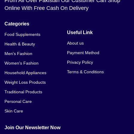
From All Over Pakistan Our Customer Can Shop
Online With Free Cash On Delivery
Categories
Useful Link
Food Supplements
About us
Health & Beauty
Payment Method
Men's Fashion
Privacy Policy
Women's Fashion
Terms & Conditions
Household Appliances
Weight Loss Products
Traditional Products
Personal Care
Skin Care
Join Our Newsletter Now