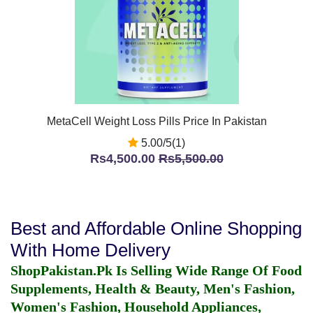
MetaCell Weight Loss Pills Price In Pakistan
5.00/5(1)
Rs4,500.00
Rs5,500.00
Best and Affordable Online Shopping
With Home Delivery
ShopPakistan.Pk Is Selling Wide Range Of Food
Supplements, Health & Beauty, Men's Fashion,
Women's Fashion, Household Appliances,