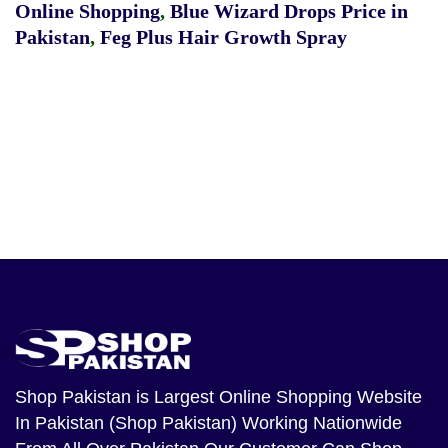
Online Shopping
,
Blue Wizard Drops Price in
Pakistan
,
Feg Plus Hair Growth Spray
Shop Pakistan
is Largest Online Shopping Website
In Pakistan (Shop Pakistan) Working Nationwide