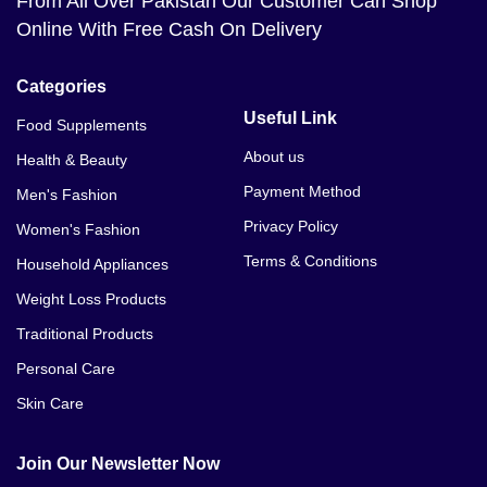
From All Over Pakistan Our Customer Can Shop
Online With Free Cash On Delivery
Categories
Useful Link
Food Supplements
About us
Health & Beauty
Payment Method
Men's Fashion
Privacy Policy
Women's Fashion
Terms & Conditions
Household Appliances
Weight Loss Products
Traditional Products
Personal Care
Skin Care
Join Our Newsletter Now