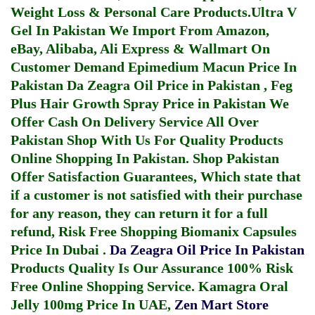
Weight Loss & Personal Care Products.
Ultra V
Gel In Pakistan
We Import From Amazon,
eBay, Alibaba, Ali Express & Wallmart On
Customer Demand
Epimedium Macun Price In
Pakistan
Da Zeagra Oil Price in Pakistan
,
Feg
Plus Hair Growth Spray Price in Pakistan
We
Offer Cash On Delivery Service All Over
Pakistan Shop With Us For Quality Products
Online Shopping In Pakistan
. Shop Pakistan
Offer Satisfaction Guarantees, Which state that
if a customer is not satisfied with their purchase
for any reason, they can return it for a full
refund, Risk Free Shopping
Biomanix Capsules
Price In Dubai
.
Da Zeagra Oil Price In Pakistan
Products Quality Is Our Assurance 100% Risk
Free Online Shopping Service.
Kamagra Oral
Jelly 100mg Price In UAE
,
Zen Mart Store