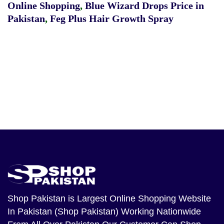
Online Shopping
,
Blue Wizard Drops Price in
Pakistan
,
Feg Plus Hair Growth Spray
Shop Pakistan
is Largest Online Shopping Website
In Pakistan (Shop Pakistan) Working Nationwide