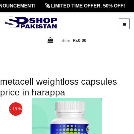
NOUNCEMENT!
🚀 LIMITED TIME OFFER: 50% OFF!
item:
Rs0.00
metacell weightloss capsules
price in harappa
- 18 %