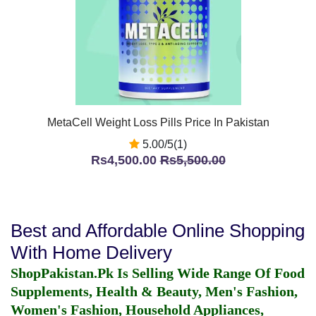
MetaCell Weight Loss Pills Price In Pakistan
5.00/5(1)
Rs4,500.00
Rs5,500.00
Best and Affordable Online Shopping
With Home Delivery
ShopPakistan.Pk Is Selling Wide Range Of Food
Supplements, Health & Beauty, Men's Fashion,
Women's Fashion, Household Appliances,