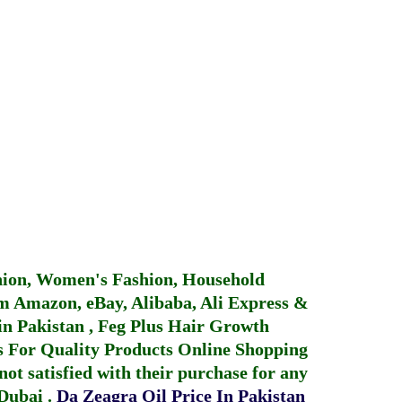
hion, Women's Fashion, Household
 Amazon, eBay, Alibaba, Ali Express &
in Pakistan
,
Feg Plus Hair Growth
 For Quality Products
Online Shopping
not satisfied with their purchase for any
 Dubai
.
Da Zeagra Oil Price In Pakistan