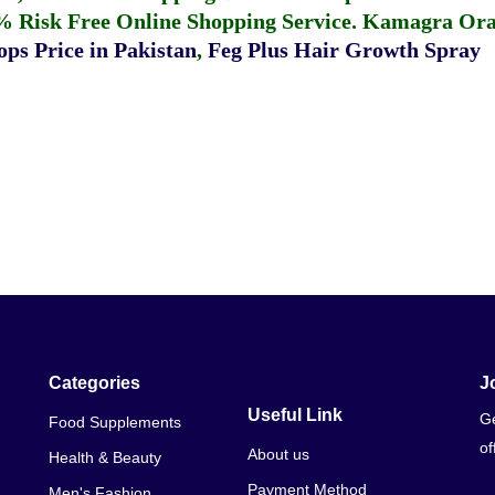
% Risk Free Online Shopping Service.
Kamagra Oral
ps Price in Pakistan
,
Feg Plus Hair Growth Spray
Categories
J
Useful Link
Ge
Food Supplements
of
About us
Health & Beauty
Payment Method
Men's Fashion