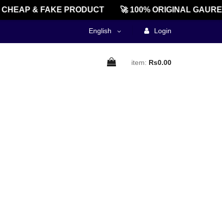
CHEAP & FAKE PRODUCT
🚀 100% ORIGINAL GAURE
English
Login
item:
Rs0.00