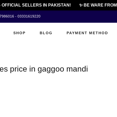
 OFFICIAL SELLERS IN PAKISTAN!
✨ BE WARE FROM 
07986016 - 03331619220
SHOP
BLOG
PAYMENT METHOD
les price in gaggoo mandi