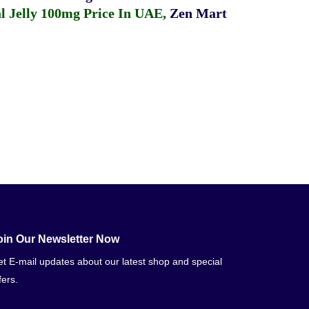
 Jelly 100mg Price In UAE
,
Zen Mart
oin Our Newsletter Now
t E-mail updates about our latest shop and special
fers.