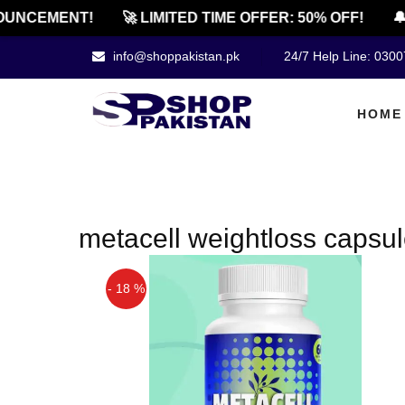
UNCEMENT!
🚀 LIMITED TIME OFFER: 50% OFF!
🔔
info@shoppakistan.pk
24/7 Help Line: 030
HOME
metacell weightloss capsu
- 18 %