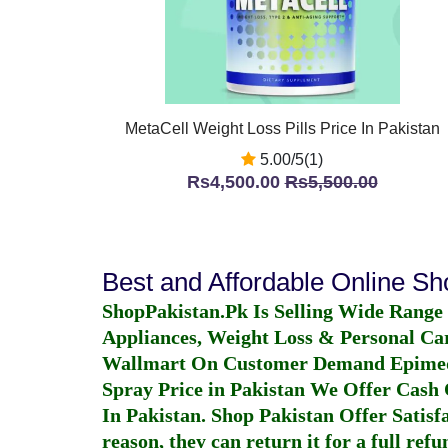
MetaCell Weight Loss Pills Price In Pakistan
5.00/5(1)
Rs4,500.00
Rs5,500.00
Best and Affordable Online S
ShopPakistan.Pk Is Selling Wide Range
Appliances, Weight Loss & Personal Ca
Wallmart On Customer Demand
Epime
Spray Price in Pakistan
We Offer Cash O
In Pakistan
. Shop Pakistan Offer Satisfa
reason, they can return it for a full re