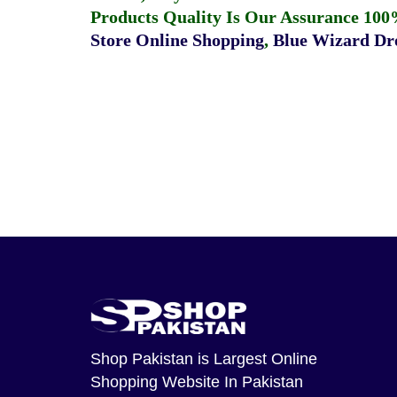
Products Quality Is Our Assurance 100
Store Online Shopping
,
Blue Wizard Dro
Shop Pakistan
is Largest Online
Shopping Website In Pakistan