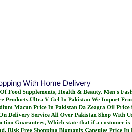
hopping With Home Delivery
 Of Food Supplements, Health & Beauty, Men's Fas
re Products.
Ultra V Gel In Pakistan
We Import From
dium Macun Price In Pakistan
Da Zeagra Oil Price 
n Delivery Service All Over Pakistan Shop With Us
ction Guarantees, Which state that if a customer is 
fund, Risk Free Shopping
Biomanix Capsules Price In