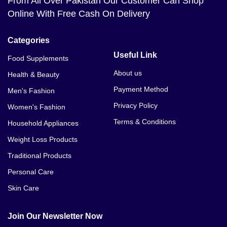
From All Over Pakistan Our Customer Can Shop
Online With Free Cash On Delivery
Categories
Useful Link
Food Supplements
About us
Health & Beauty
Payment Method
Men's Fashion
Privacy Policy
Women's Fashion
Terms & Conditions
Household Appliances
Weight Loss Products
Traditional Products
Personal Care
Skin Care
Join Our Newsletter Now