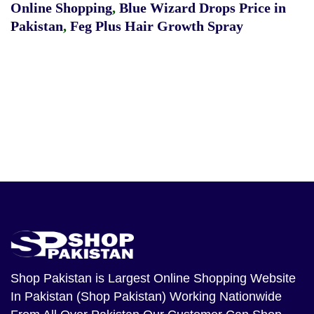
Online Shopping
,
Blue Wizard Drops Price in
Pakistan
,
Feg Plus Hair Growth Spray
Shop Pakistan
is Largest Online Shopping Website
In Pakistan (Shop Pakistan) Working Nationwide