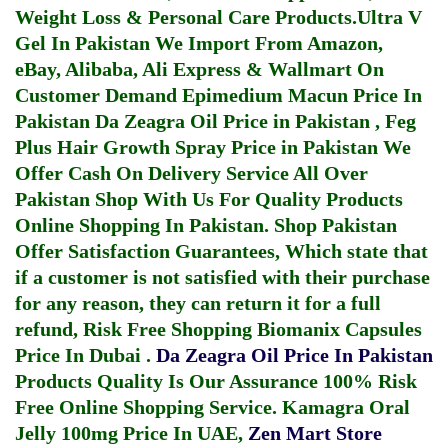
Weight Loss & Personal Care Products.
Ultra V
Gel In Pakistan
We Import From Amazon,
eBay, Alibaba, Ali Express & Wallmart On
Customer Demand
Epimedium Macun Price In
Pakistan
Da Zeagra Oil Price in Pakistan
,
Feg
Plus Hair Growth Spray Price in Pakistan
We
Offer Cash On Delivery Service All Over
Pakistan Shop With Us For Quality Products
Online Shopping In Pakistan
. Shop Pakistan
Offer Satisfaction Guarantees, Which state that
if a customer is not satisfied with their purchase
for any reason, they can return it for a full
refund, Risk Free Shopping
Biomanix Capsules
Price In Dubai
.
Da Zeagra Oil Price In Pakistan
Products Quality Is Our Assurance 100% Risk
Free Online Shopping Service.
Kamagra Oral
Jelly 100mg Price In UAE
,
Zen Mart Store