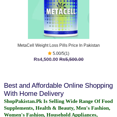
MetaCell Weight Loss Pills Price In Pakistan
5.00/5(1)
Rs4,500.00
Rs5,500.00
Best and Affordable Online Shopping
With Home Delivery
ShopPakistan.Pk Is Selling Wide Range Of Food
Supplements, Health & Beauty, Men's Fashion,
Women's Fashion, Household Appliances,