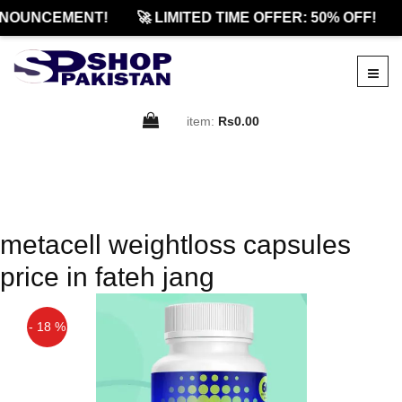
NOUNCEMENT!
🚀 LIMITED TIME OFFER: 50% OFF!
item:
Rs0.00
metacell weightloss capsules
price in fateh jang
- 18 %