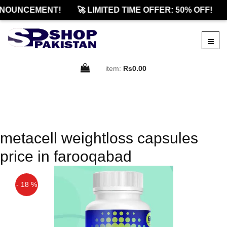
NOUNCEMENT!
🚀 LIMITED TIME OFFER: 50% OFF!
item:
Rs0.00
metacell weightloss capsules
price in farooqabad
- 18 %