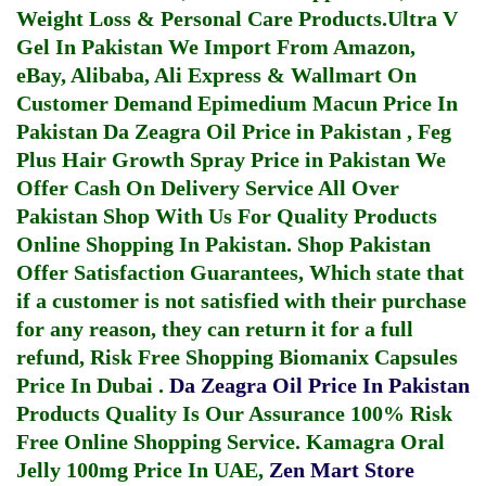
Weight Loss & Personal Care Products.
Ultra V
Gel In Pakistan
We Import From Amazon,
eBay, Alibaba, Ali Express & Wallmart On
Customer Demand
Epimedium Macun Price In
Pakistan
Da Zeagra Oil Price in Pakistan
,
Feg
Plus Hair Growth Spray Price in Pakistan
We
Offer Cash On Delivery Service All Over
Pakistan Shop With Us For Quality Products
Online Shopping In Pakistan
. Shop Pakistan
Offer Satisfaction Guarantees, Which state that
if a customer is not satisfied with their purchase
for any reason, they can return it for a full
refund, Risk Free Shopping
Biomanix Capsules
Price In Dubai
.
Da Zeagra Oil Price In Pakistan
Products Quality Is Our Assurance 100% Risk
Free Online Shopping Service.
Kamagra Oral
Jelly 100mg Price In UAE
,
Zen Mart Store