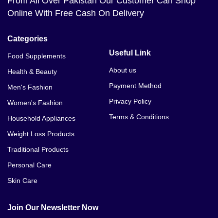
From All Over Pakistan Our Customer Can Shop
Online With Free Cash On Delivery
Categories
Useful Link
Food Supplements
About us
Health & Beauty
Payment Method
Men's Fashion
Privacy Policy
Women's Fashion
Terms & Conditions
Household Appliances
Weight Loss Products
Traditional Products
Personal Care
Skin Care
Join Our Newsletter Now