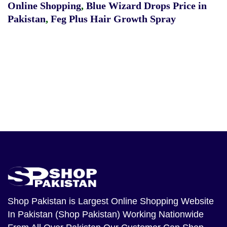
Online Shopping
,
Blue Wizard Drops Price in
Pakistan
,
Feg Plus Hair Growth Spray
Shop Pakistan
is Largest Online Shopping Website
In Pakistan (Shop Pakistan) Working Nationwide