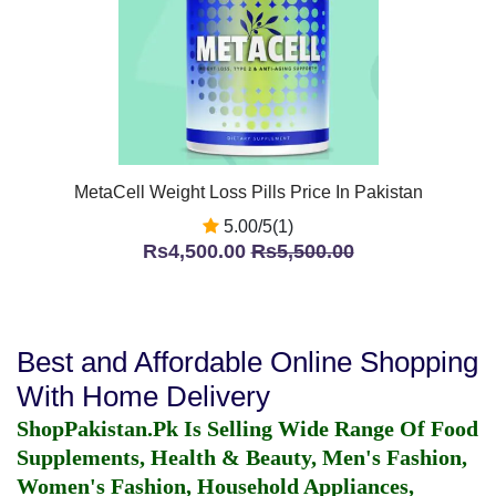
MetaCell Weight Loss Pills Price In Pakistan
5.00/5(1)
Rs4,500.00
Rs5,500.00
Best and Affordable Online Shopping
With Home Delivery
ShopPakistan.Pk Is Selling Wide Range Of Food
Supplements, Health & Beauty, Men's Fashion,
Women's Fashion, Household Appliances,