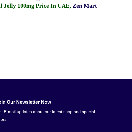
 Jelly 100mg Price In UAE
,
Zen Mart
oin Our Newsletter Now
t E-mail updates about our latest shop and special
fers.