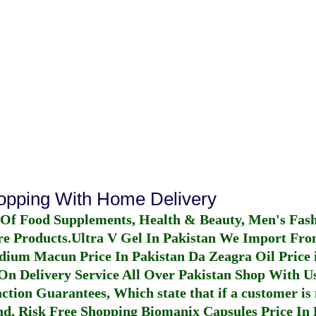
hopping With Home Delivery
 Of Food Supplements, Health & Beauty, Men's Fas
re Products.
Ultra V Gel In Pakistan
We Import From
dium Macun Price In Pakistan
Da Zeagra Oil Price 
n Delivery Service All Over Pakistan Shop With Us
ction Guarantees, Which state that if a customer is 
fund, Risk Free Shopping
Biomanix Capsules Price In