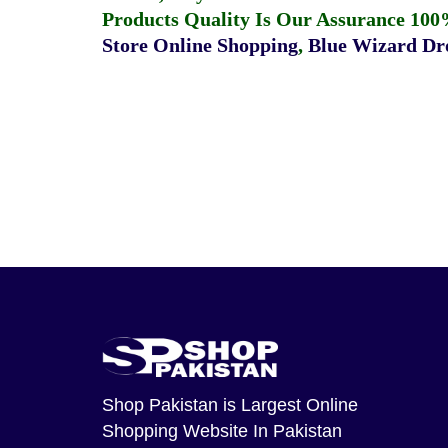
Products Quality Is Our Assurance 100
Store Online Shopping
,
Blue Wizard Dro
Shop Pakistan
is Largest Online
Shopping Website In Pakistan