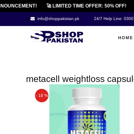
NOUNCEMENT!
🚀 LIMITED TIME OFFER: 50% OFF!
info@shoppakistan.pk
24/7 Help Line: 030
HOME
metacell weightloss capsul
- 18 %