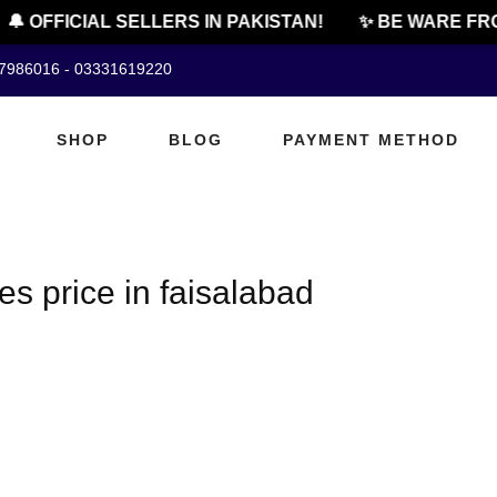
🔔 OFFICIAL SELLERS IN PAKISTAN!
✨ BE WARE FRO
07986016 - 03331619220
SHOP
BLOG
PAYMENT METHOD
es price in faisalabad