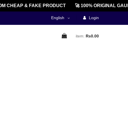
M CHEAP & FAKE PRODUCT
🚀 100% ORIGINAL GAU
English
Login
item:
Rs0.00