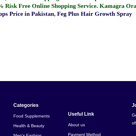
% Risk Free Online Shopping Service.
Kamagra Oral
ps Price in Pakistan
,
Feg Plus Hair Growth Spray
Categories
J
Useful Link
Ge
Food Supplements
of
About us
Health & Beauty
Payment Method
Men's Fashion