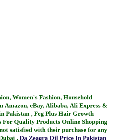
hion, Women's Fashion, Household
 Amazon, eBay, Alibaba, Ali Express &
in Pakistan
,
Feg Plus Hair Growth
 For Quality Products
Online Shopping
not satisfied with their purchase for any
 Dubai
.
Da Zeagra Oil Price In Pakistan