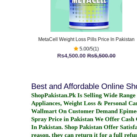
MetaCell Weight Loss Pills Price In Pakistan
5.00/5(1)
Rs4,500.00
Rs5,500.00
Best and Affordable Online S
ShopPakistan.Pk Is Selling Wide Range
Appliances, Weight Loss & Personal Ca
Wallmart On Customer Demand
Epime
Spray Price in Pakistan
We Offer Cash O
In Pakistan
. Shop Pakistan Offer Satisfa
reason, they can return it for a full re