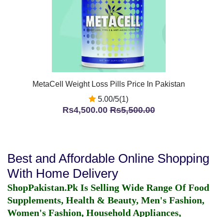
MetaCell Weight Loss Pills Price In Pakistan
5.00/5(1)
Rs4,500.00
Rs5,500.00
Best and Affordable Online Shopping
With Home Delivery
ShopPakistan.Pk Is Selling Wide Range Of Food
Supplements, Health & Beauty, Men's Fashion,
Women's Fashion, Household Appliances,