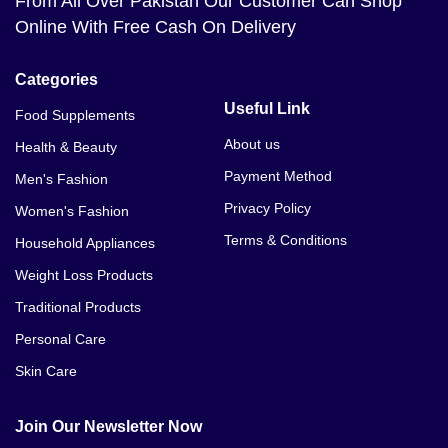
From All Over Pakistan Our Customer Can Shop
Online With Free Cash On Delivery
Categories
Useful Link
Food Supplements
About us
Health & Beauty
Payment Method
Men's Fashion
Privacy Policy
Women's Fashion
Terms & Conditions
Household Appliances
Weight Loss Products
Traditional Products
Personal Care
Skin Care
Join Our Newsletter Now