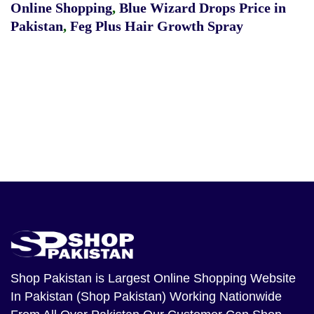
Online Shopping
,
Blue Wizard Drops Price in
Pakistan
,
Feg Plus Hair Growth Spray
Shop Pakistan
is Largest Online Shopping Website
In Pakistan (Shop Pakistan) Working Nationwide