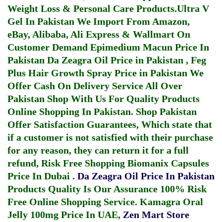
Weight Loss & Personal Care Products.
Ultra V
Gel In Pakistan
We Import From Amazon,
eBay, Alibaba, Ali Express & Wallmart On
Customer Demand
Epimedium Macun Price In
Pakistan
Da Zeagra Oil Price in Pakistan
,
Feg
Plus Hair Growth Spray Price in Pakistan
We
Offer Cash On Delivery Service All Over
Pakistan Shop With Us For Quality Products
Online Shopping In Pakistan
. Shop Pakistan
Offer Satisfaction Guarantees, Which state that
if a customer is not satisfied with their purchase
for any reason, they can return it for a full
refund, Risk Free Shopping
Biomanix Capsules
Price In Dubai
.
Da Zeagra Oil Price In Pakistan
Products Quality Is Our Assurance 100% Risk
Free Online Shopping Service.
Kamagra Oral
Jelly 100mg Price In UAE
,
Zen Mart Store