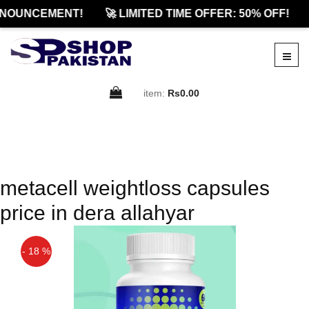
NOUNCEMENT!
🚀 LIMITED TIME OFFER: 50% OFF!
item:
Rs0.00
metacell weightloss capsules
price in dera allahyar
- 18 %