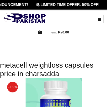
NOUNCEMENT!
🚀 LIMITED TIME OFFER: 50% OFF!
item:
Rs0.00
metacell weightloss capsules
price in charsadda
- 18 %