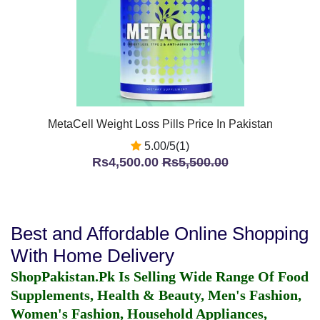
MetaCell Weight Loss Pills Price In Pakistan
5.00/5(1)
Rs4,500.00
Rs5,500.00
Best and Affordable Online Shopping
With Home Delivery
ShopPakistan.Pk Is Selling Wide Range Of Food
Supplements, Health & Beauty, Men's Fashion,
Women's Fashion, Household Appliances,