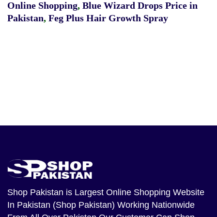
Online Shopping
,
Blue Wizard Drops Price in
Pakistan
,
Feg Plus Hair Growth Spray
Shop Pakistan
is Largest Online Shopping Website
In Pakistan (Shop Pakistan) Working Nationwide