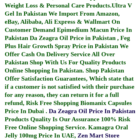
Weight Loss & Personal Care Products.
Ultra V
Gel In Pakistan
We Import From Amazon,
eBay, Alibaba, Ali Express & Wallmart On
Customer Demand
Epimedium Macun Price In
Pakistan
Da Zeagra Oil Price in Pakistan
,
Feg
Plus Hair Growth Spray Price in Pakistan
We
Offer Cash On Delivery Service All Over
Pakistan Shop With Us For Quality Products
Online Shopping In Pakistan
. Shop Pakistan
Offer Satisfaction Guarantees, Which state that
if a customer is not satisfied with their purchase
for any reason, they can return it for a full
refund, Risk Free Shopping
Biomanix Capsules
Price In Dubai
.
Da Zeagra Oil Price In Pakistan
Products Quality Is Our Assurance 100% Risk
Free Online Shopping Service.
Kamagra Oral
Jelly 100mg Price In UAE
,
Zen Mart Store