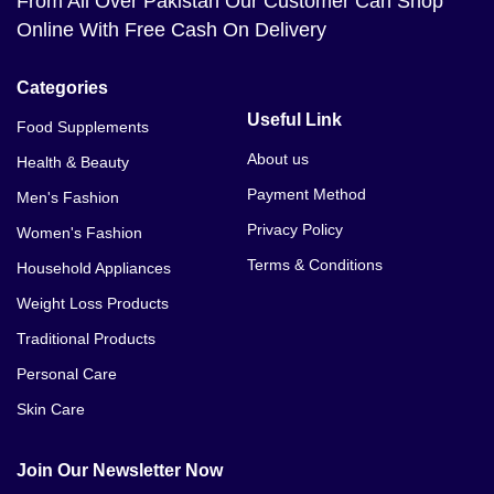
From All Over Pakistan Our Customer Can Shop
Online With Free Cash On Delivery
Categories
Useful Link
Food Supplements
About us
Health & Beauty
Payment Method
Men's Fashion
Privacy Policy
Women's Fashion
Terms & Conditions
Household Appliances
Weight Loss Products
Traditional Products
Personal Care
Skin Care
Join Our Newsletter Now