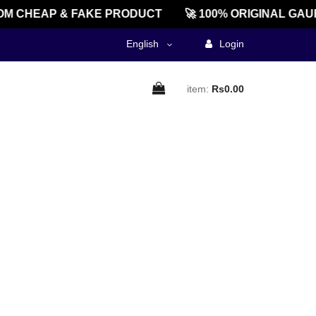
M CHEAP & FAKE PRODUCT
🚀 100% ORIGINAL GAU
English
Login
item:
Rs0.00