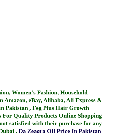
hion, Women's Fashion, Household
 Amazon, eBay, Alibaba, Ali Express &
in Pakistan
,
Feg Plus Hair Growth
 For Quality Products
Online Shopping
not satisfied with their purchase for any
 Dubai
.
Da Zeagra Oil Price In Pakistan