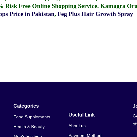
% Risk Free Online Shopping Service.
Kamagra Oral
ps Price in Pakistan
,
Feg Plus Hair Growth Spray
Categories
J
Useful Link
Ge
Food Supplements
of
About us
Health & Beauty
Payment Method
Men's Fashion