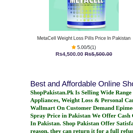
MetaCell Weight Loss Pills Price In Pakistan
5.00/5(1)
Rs4,500.00
Rs5,500.00
Best and Affordable Online S
ShopPakistan.Pk Is Selling Wide Range
Appliances, Weight Loss & Personal Ca
Wallmart On Customer Demand
Epime
Spray Price in Pakistan
We Offer Cash O
In Pakistan
. Shop Pakistan Offer Satisfa
reason, they can return it for a full re