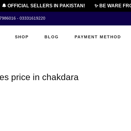
🔔 OFFICIAL SELLERS IN PAKISTAN!
✨ BE WARE FRO
07986016 - 03331619220
SHOP
BLOG
PAYMENT METHOD
es price in chakdara