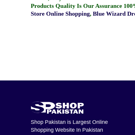
Products Quality Is Our Assurance 100
Store Online Shopping
,
Blue Wizard Dro
Shop Pakistan
is Largest Online
Shopping Website In Pakistan