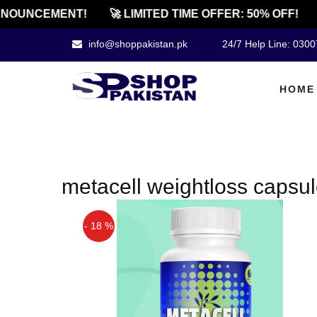
NOUNCEMENT!
🚀 LIMITED TIME OFFER: 50% OFF!
info@shoppakistan.pk
24/7 Help Line: 030
HOME
metacell weightloss capsul
- 18 %