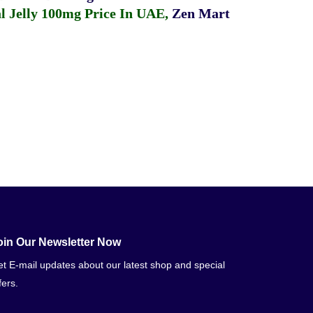
 Jelly 100mg Price In UAE
,
Zen Mart
oin Our Newsletter Now
t E-mail updates about our latest shop and special
fers.