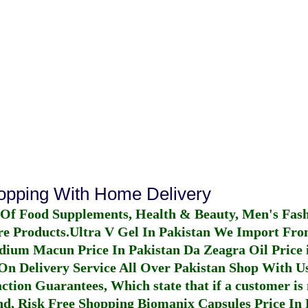
hopping With Home Delivery
 Of Food Supplements, Health & Beauty, Men's Fas
re Products.
Ultra V Gel In Pakistan
We Import From
dium Macun Price In Pakistan
Da Zeagra Oil Price 
n Delivery Service All Over Pakistan Shop With Us
ction Guarantees, Which state that if a customer is 
fund, Risk Free Shopping
Biomanix Capsules Price In