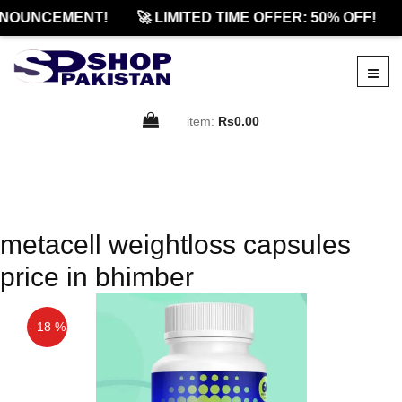
NOUNCEMENT!
🚀 LIMITED TIME OFFER: 50% OFF!
item:
Rs0.00
metacell weightloss capsules
price in bhimber
- 18 %