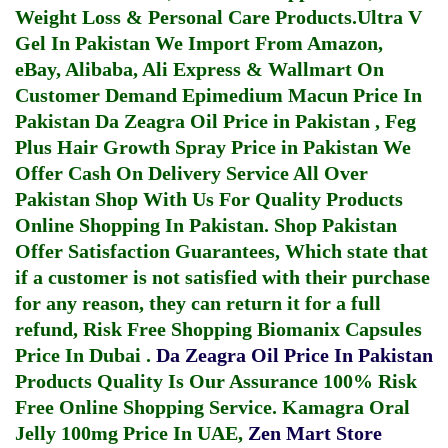
Weight Loss & Personal Care Products.
Ultra V
Gel In Pakistan
We Import From Amazon,
eBay, Alibaba, Ali Express & Wallmart On
Customer Demand
Epimedium Macun Price In
Pakistan
Da Zeagra Oil Price in Pakistan
,
Feg
Plus Hair Growth Spray Price in Pakistan
We
Offer Cash On Delivery Service All Over
Pakistan Shop With Us For Quality Products
Online Shopping In Pakistan
. Shop Pakistan
Offer Satisfaction Guarantees, Which state that
if a customer is not satisfied with their purchase
for any reason, they can return it for a full
refund, Risk Free Shopping
Biomanix Capsules
Price In Dubai
.
Da Zeagra Oil Price In Pakistan
Products Quality Is Our Assurance 100% Risk
Free Online Shopping Service.
Kamagra Oral
Jelly 100mg Price In UAE
,
Zen Mart Store