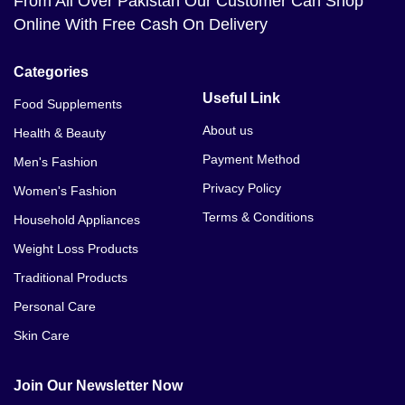
From All Over Pakistan Our Customer Can Shop
Online With Free Cash On Delivery
Categories
Useful Link
Food Supplements
About us
Health & Beauty
Payment Method
Men's Fashion
Privacy Policy
Women's Fashion
Terms & Conditions
Household Appliances
Weight Loss Products
Traditional Products
Personal Care
Skin Care
Join Our Newsletter Now