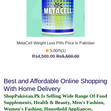
MetaCell Weight Loss Pills Price In Pakistan
5.00/5(1)
Rs4,500.00
Rs5,500.00
Best and Affordable Online Shopping
With Home Delivery
ShopPakistan.Pk Is Selling Wide Range Of Food
Supplements, Health & Beauty, Men's Fashion,
Women's Fashion, Household Appliances,