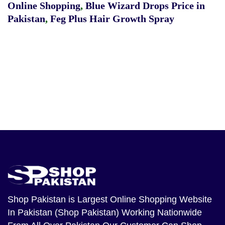
Online Shopping
,
Blue Wizard Drops Price in
Pakistan
,
Feg Plus Hair Growth Spray
Shop Pakistan
is Largest Online Shopping Website
In Pakistan (Shop Pakistan) Working Nationwide