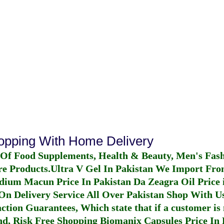
hopping With Home Delivery
 Of Food Supplements, Health & Beauty, Men's Fas
re Products.
Ultra V Gel In Pakistan
We Import From
dium Macun Price In Pakistan
Da Zeagra Oil Price 
n Delivery Service All Over Pakistan Shop With Us
ction Guarantees, Which state that if a customer is 
fund, Risk Free Shopping
Biomanix Capsules Price In