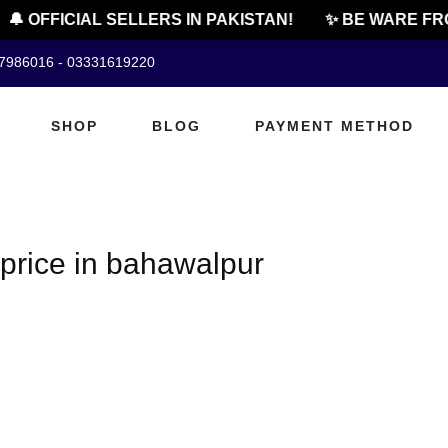
🔔 OFFICIAL SELLERS IN PAKISTAN!
✨ BE WARE FRO
07986016 - 03331619220
SHOP
BLOG
PAYMENT METHOD
price in bahawalpur