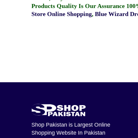
Products Quality Is Our Assurance 100
Store Online Shopping
,
Blue Wizard Dro
Shop Pakistan
is Largest Online
Shopping Website In Pakistan