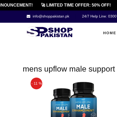
NOUNCEMENT!
🚀 LIMITED TIME OFFER: 50% OFF!
info@shoppakistan.pk
24/7 Help Line: 030
HOME
mens upflow male support 
- 11 %