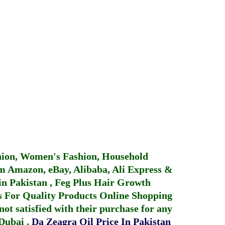
hion, Women's Fashion, Household
 Amazon, eBay, Alibaba, Ali Express &
in Pakistan
,
Feg Plus Hair Growth
 For Quality Products
Online Shopping
not satisfied with their purchase for any
 Dubai
.
Da Zeagra Oil Price In Pakistan