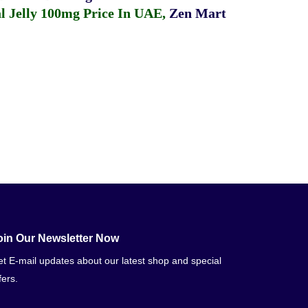
 Jelly 100mg Price In UAE
,
Zen Mart
oin Our Newsletter Now
t E-mail updates about our latest shop and special
fers.