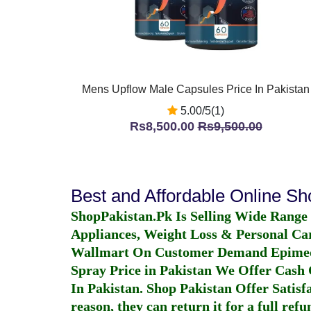
Mens Upflow Male Capsules Price In Pakistan
5.00/5(1)
Rs8,500.00
Rs9,500.00
Best and Affordable Online S
ShopPakistan.Pk Is Selling Wide Range
Appliances, Weight Loss & Personal Ca
Wallmart On Customer Demand
Epime
Spray Price in Pakistan
We Offer Cash O
In Pakistan
. Shop Pakistan Offer Satisfa
reason, they can return it for a full re