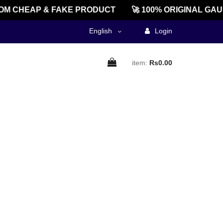
M CHEAP & FAKE PRODUCT
🚀 100% ORIGINAL GAU
English
Login
item:
Rs0.00