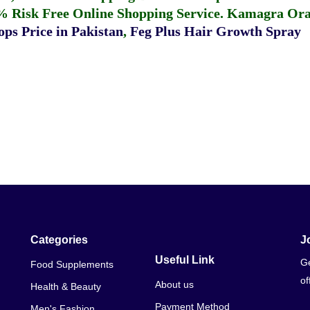
% Risk Free Online Shopping Service.
Kamagra Oral
ps Price in Pakistan
,
Feg Plus Hair Growth Spray
Categories
J
Useful Link
Ge
Food Supplements
of
About us
Health & Beauty
Payment Method
Men's Fashion