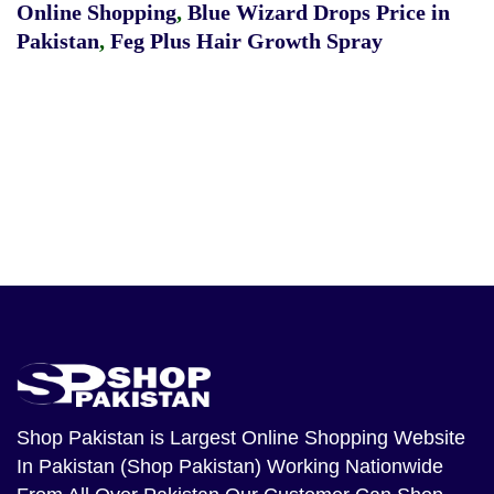
Online Shopping
,
Blue Wizard Drops Price in
Pakistan
,
Feg Plus Hair Growth Spray
Shop Pakistan
is Largest Online Shopping Website
In Pakistan (Shop Pakistan) Working Nationwide