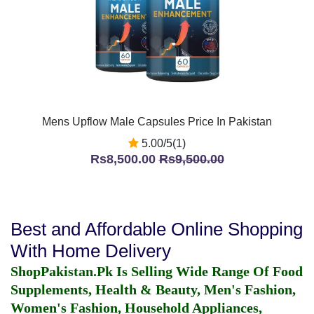
Mens Upflow Male Capsules Price In Pakistan
5.00/5(1)
Rs8,500.00
Rs9,500.00
Best and Affordable Online Shopping
With Home Delivery
ShopPakistan.Pk Is Selling Wide Range Of Food
Supplements, Health & Beauty, Men's Fashion,
Women's Fashion, Household Appliances,