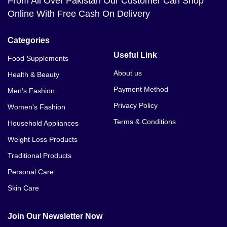
From All Over Pakistan Our Customer Can Shop
Online With Free Cash On Delivery
Categories
Useful Link
Food Supplements
About us
Health & Beauty
Payment Method
Men's Fashion
Privacy Policy
Women's Fashion
Terms & Conditions
Household Appliances
Weight Loss Products
Traditional Products
Personal Care
Skin Care
Join Our Newsletter Now