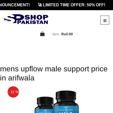
NOUNCEMENT!
🚀 LIMITED TIME OFFER: 50% OFF!
item:
Rs0.00
mens upflow male support price
in arifwala
- 11 %