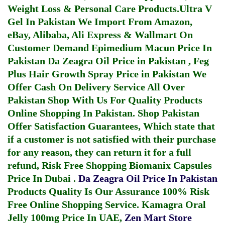
Weight Loss & Personal Care Products.
Ultra V
Gel In Pakistan
We Import From Amazon,
eBay, Alibaba, Ali Express & Wallmart On
Customer Demand
Epimedium Macun Price In
Pakistan
Da Zeagra Oil Price in Pakistan
,
Feg
Plus Hair Growth Spray Price in Pakistan
We
Offer Cash On Delivery Service All Over
Pakistan Shop With Us For Quality Products
Online Shopping In Pakistan
. Shop Pakistan
Offer Satisfaction Guarantees, Which state that
if a customer is not satisfied with their purchase
for any reason, they can return it for a full
refund, Risk Free Shopping
Biomanix Capsules
Price In Dubai
.
Da Zeagra Oil Price In Pakistan
Products Quality Is Our Assurance 100% Risk
Free Online Shopping Service.
Kamagra Oral
Jelly 100mg Price In UAE
,
Zen Mart Store