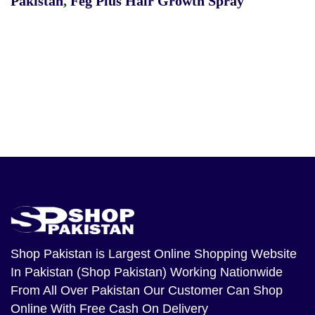
Pakistan
,
Feg Plus Hair Growth Spray
Shop Pakistan
is Largest Online Shopping Website
In Pakistan (Shop Pakistan) Working Nationwide
From All Over Pakistan Our Customer Can Shop
Online With Free Cash On Delivery