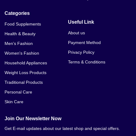
Categories
Useful Link
Food Supplements
About us
Health & Beauty
Payment Method
Men's Fashion
Privacy Policy
Women's Fashion
Terms & Conditions
Household Appliances
Weight Loss Products
Traditional Products
Personal Care
Skin Care
Join Our Newsletter Now
Get E-mail updates about our latest shop and special offers.