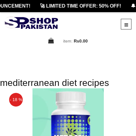
UNCEMENT!
🚀 LIMITED TIME OFFER: 50% OFF!
🔔
item:
Rs0.00
mediterranean diet recipes
- 18 %