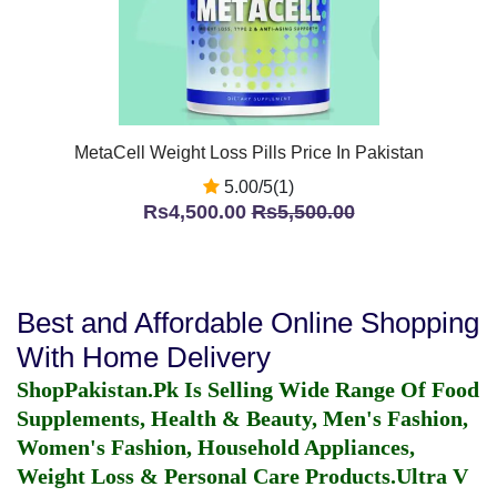
MetaCell Weight Loss Pills Price In Pakistan
5.00/5(1)
Rs4,500.00
Rs5,500.00
Best and Affordable Online Shopping
With Home Delivery
ShopPakistan.Pk Is Selling Wide Range Of Food
Supplements, Health & Beauty, Men's Fashion,
Women's Fashion, Household Appliances,
Weight Loss & Personal Care Products.
Ultra V