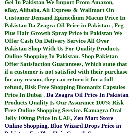
Gel In Pakistan
We Import From Amazon,
eBay, Alibaba, Ali Express & Wallmart On
Customer Demand
Epimedium Macun Price In
Pakistan
Da Zeagra Oil Price in Pakistan
,
Feg
Plus Hair Growth Spray Price in Pakistan
We
Offer Cash On Delivery Service All Over
Pakistan Shop With Us For Quality Products
Online Shopping In Pakistan
. Shop Pakistan
Offer Satisfaction Guarantees, Which state that
if a customer is not satisfied with their purchase
for any reason, they can return it for a full
refund, Risk Free Shopping
Biomanix Capsules
Price In Dubai
.
Da Zeagra Oil Price In Pakistan
Products Quality Is Our Assurance 100% Risk
Free Online Shopping Service.
Kamagra Oral
Jelly 100mg Price In UAE
,
Zen Mart Store
Online Shopping
,
Blue Wizard Drops Price in