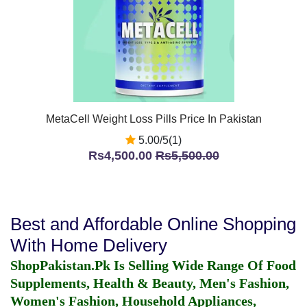
MetaCell Weight Loss Pills Price In Pakistan
5.00/5(1)
Rs4,500.00
Rs5,500.00
Best and Affordable Online Shopping
With Home Delivery
ShopPakistan.Pk Is Selling Wide Range Of Food
Supplements, Health & Beauty, Men's Fashion,
Women's Fashion, Household Appliances,