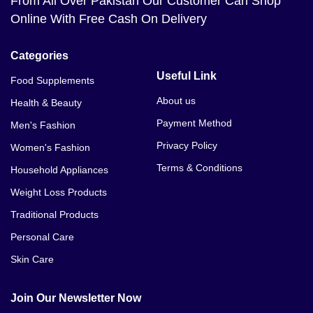
From All Over Pakistan Our Customer Can Shop
Online With Free Cash On Delivery
Categories
Useful Link
Food Supplements
About us
Health & Beauty
Payment Method
Men's Fashion
Privacy Policy
Women's Fashion
Terms & Conditions
Household Appliances
Weight Loss Products
Traditional Products
Personal Care
Skin Care
Join Our Newsletter Now