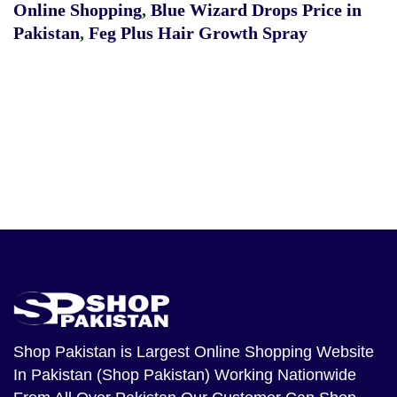
Online Shopping
,
Blue Wizard Drops Price in
Pakistan
,
Feg Plus Hair Growth Spray
Shop Pakistan
is Largest Online Shopping Website
In Pakistan (Shop Pakistan) Working Nationwide