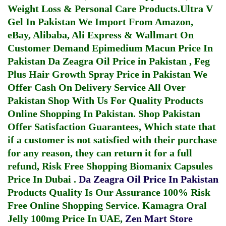
Weight Loss & Personal Care Products.
Ultra V
Gel In Pakistan
We Import From Amazon,
eBay, Alibaba, Ali Express & Wallmart On
Customer Demand
Epimedium Macun Price In
Pakistan
Da Zeagra Oil Price in Pakistan
,
Feg
Plus Hair Growth Spray Price in Pakistan
We
Offer Cash On Delivery Service All Over
Pakistan Shop With Us For Quality Products
Online Shopping In Pakistan
. Shop Pakistan
Offer Satisfaction Guarantees, Which state that
if a customer is not satisfied with their purchase
for any reason, they can return it for a full
refund, Risk Free Shopping
Biomanix Capsules
Price In Dubai
.
Da Zeagra Oil Price In Pakistan
Products Quality Is Our Assurance 100% Risk
Free Online Shopping Service.
Kamagra Oral
Jelly 100mg Price In UAE
,
Zen Mart Store