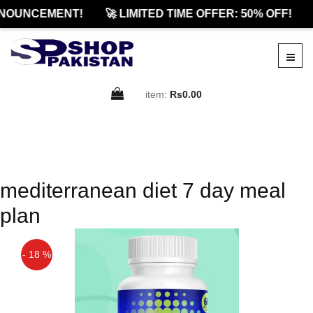
NOUNCEMENT!
🚀 LIMITED TIME OFFER: 50% OFF!
item:
Rs0.00
mediterranean diet 7 day meal
plan
- 18 %