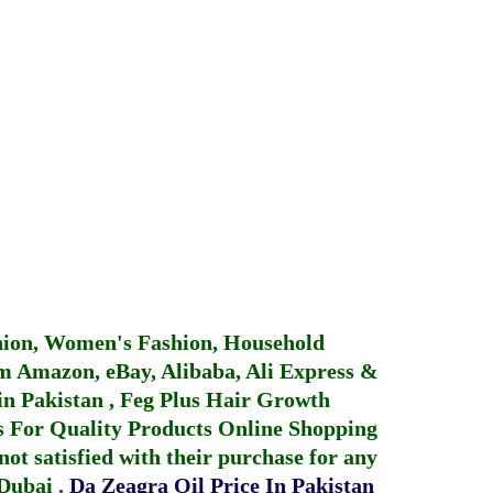
hion, Women's Fashion, Household
 Amazon, eBay, Alibaba, Ali Express &
in Pakistan
,
Feg Plus Hair Growth
 For Quality Products
Online Shopping
not satisfied with their purchase for any
 Dubai
.
Da Zeagra Oil Price In Pakistan