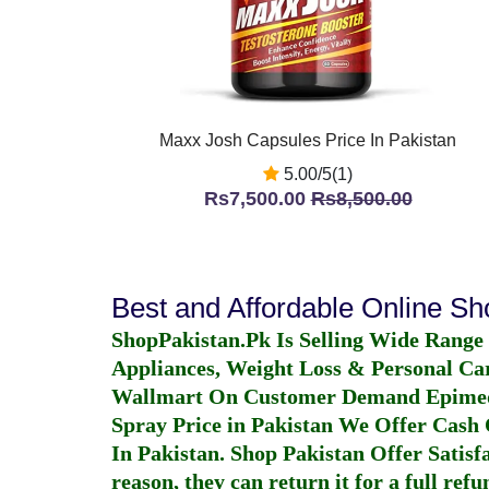
Maxx Josh Capsules Price In Pakistan
5.00/5(1)
Rs7,500.00
Rs8,500.00
Best and Affordable Online S
ShopPakistan.Pk Is Selling Wide Range
Appliances, Weight Loss & Personal Ca
Wallmart On Customer Demand
Epime
Spray Price in Pakistan
We Offer Cash O
In Pakistan
. Shop Pakistan Offer Satisfa
reason, they can return it for a full re