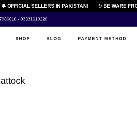
🔔 OFFICIAL SELLERS IN PAKISTAN!
✨ BE WARE FRO
07986016 - 03331619220
SHOP
BLOG
PAYMENT METHOD
 attock