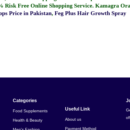
% Risk Free Online Shopping Service.
Kamagra Oral
ps Price in Pakistan
,
Feg Plus Hair Growth Spray
Categories
J
Useful Link
Ge
Food Supplements
of
About us
Health & Beauty
Payment Method
Men's Fashion