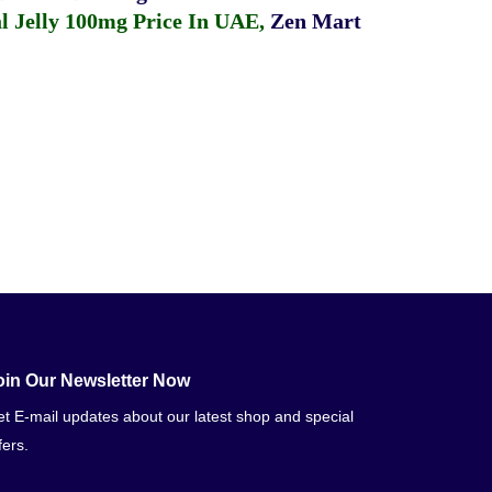
 Jelly 100mg Price In UAE
,
Zen Mart
oin Our Newsletter Now
t E-mail updates about our latest shop and special
fers.