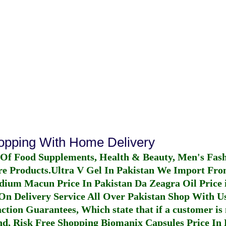
hopping With Home Delivery
 Of Food Supplements, Health & Beauty, Men's Fas
re Products.
Ultra V Gel In Pakistan
We Import From
dium Macun Price In Pakistan
Da Zeagra Oil Price 
n Delivery Service All Over Pakistan Shop With Us
ction Guarantees, Which state that if a customer is 
fund, Risk Free Shopping
Biomanix Capsules Price In