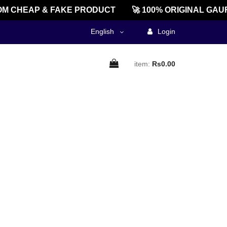
M CHEAP & FAKE PRODUCT
🚀 100% ORIGINAL GAUR
English
Login
item:
Rs0.00