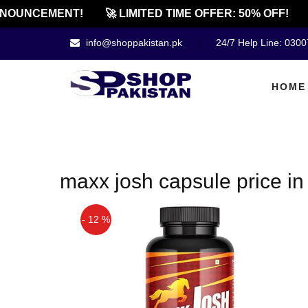
NOUNCEMENT!
🚀 LIMITED TIME OFFER: 50% OFF!
info@shoppakistan.pk
24/7 Help Line: 030
HOME
maxx josh capsule price in
- 12 %