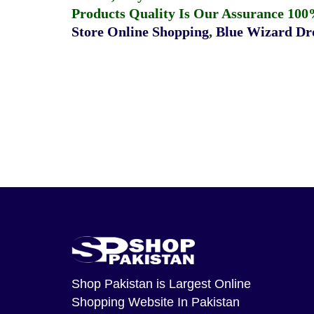
Products Quality Is Our Assurance 100
Store Online Shopping
,
Blue Wizard Dro
Shop Pakistan
is Largest Online
Shopping Website In Pakistan