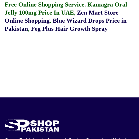
Free Online Shopping Service.
Kamagra Oral
Jelly 100mg Price In UAE
,
Zen Mart Store
Online Shopping
,
Blue Wizard Drops Price in
Pakistan
,
Feg Plus Hair Growth Spray