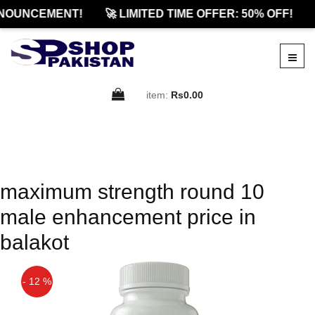
NOUNCEMENT!
🚀 LIMITED TIME OFFER: 50% OFF!
item:
Rs0.00
maximum strength round 10
male enhancement price in
balakot
- 12 %