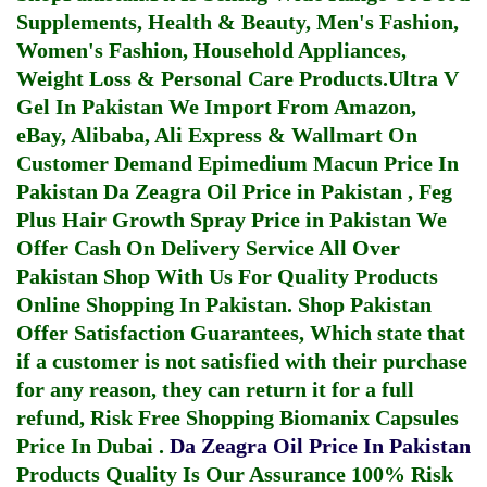
Supplements, Health & Beauty, Men's Fashion,
Women's Fashion, Household Appliances,
Weight Loss & Personal Care Products.
Ultra V
Gel In Pakistan
We Import From Amazon,
eBay, Alibaba, Ali Express & Wallmart On
Customer Demand
Epimedium Macun Price In
Pakistan
Da Zeagra Oil Price in Pakistan
,
Feg
Plus Hair Growth Spray Price in Pakistan
We
Offer Cash On Delivery Service All Over
Pakistan Shop With Us For Quality Products
Online Shopping In Pakistan
. Shop Pakistan
Offer Satisfaction Guarantees, Which state that
if a customer is not satisfied with their purchase
for any reason, they can return it for a full
refund, Risk Free Shopping
Biomanix Capsules
Price In Dubai
.
Da Zeagra Oil Price In Pakistan
Products Quality Is Our Assurance 100% Risk