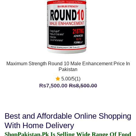
Maximum Strength Round 10 Male Enhancement Price In
Pakistan
5.00/5(1)
Rs7,500.00
Rs8,500.00
Best and Affordable Online Shopping
With Home Delivery
ShopPakistan.Pk Is Selling Wide Range Of Food