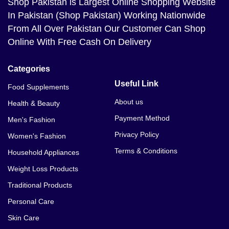
Shop Pakistan
is Largest Online Shopping Website
In Pakistan (Shop Pakistan) Working Nationwide
From All Over Pakistan Our Customer Can Shop
Online With Free Cash On Delivery
Categories
Useful Link
Food Supplements
About us
Health & Beauty
Payment Method
Men's Fashion
Privacy Policy
Women's Fashion
Terms & Conditions
Household Appliances
Weight Loss Products
Traditional Products
Personal Care
Skin Care