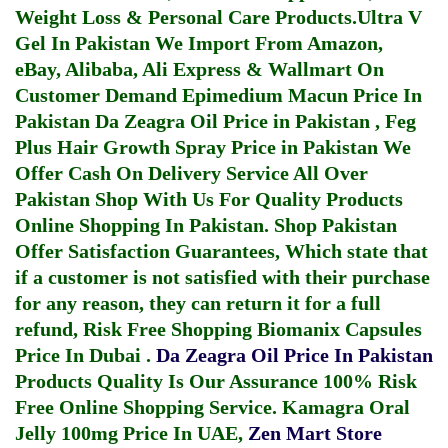
Weight Loss & Personal Care Products.
Ultra V
Gel In Pakistan
We Import From Amazon,
eBay, Alibaba, Ali Express & Wallmart On
Customer Demand
Epimedium Macun Price In
Pakistan
Da Zeagra Oil Price in Pakistan
,
Feg
Plus Hair Growth Spray Price in Pakistan
We
Offer Cash On Delivery Service All Over
Pakistan Shop With Us For Quality Products
Online Shopping In Pakistan
. Shop Pakistan
Offer Satisfaction Guarantees, Which state that
if a customer is not satisfied with their purchase
for any reason, they can return it for a full
refund, Risk Free Shopping
Biomanix Capsules
Price In Dubai
.
Da Zeagra Oil Price In Pakistan
Products Quality Is Our Assurance 100% Risk
Free Online Shopping Service.
Kamagra Oral
Jelly 100mg Price In UAE
,
Zen Mart Store