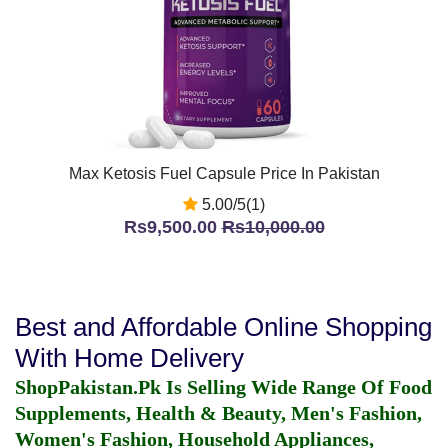
Max Ketosis Fuel Capsule Price In Pakistan
5.00/5(1)
Rs9,500.00
Rs10,000.00
Best and Affordable Online Shopping
With Home Delivery
ShopPakistan.Pk Is Selling Wide Range Of Food
Supplements, Health & Beauty, Men's Fashion,
Women's Fashion, Household Appliances,