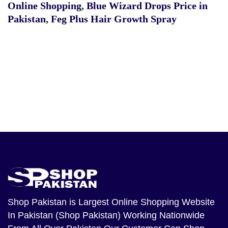
Online Shopping
,
Blue Wizard Drops Price in
Pakistan
,
Feg Plus Hair Growth Spray
Shop Pakistan
is Largest Online Shopping Website
In Pakistan (Shop Pakistan) Working Nationwide