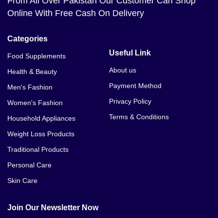
From All Over Pakistan Our Customer Can Shop
Online With Free Cash On Delivery
Categories
Useful Link
Food Supplements
About us
Health & Beauty
Payment Method
Men's Fashion
Privacy Policy
Women's Fashion
Terms & Conditions
Household Appliances
Weight Loss Products
Traditional Products
Personal Care
Skin Care
Join Our Newsletter Now