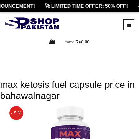
NOUNCEMENT!
🚀 LIMITED TIME OFFER: 50% OFF!

item:
Rs0.00
max ketosis fuel capsule price in
bahawalnagar
- 5 %