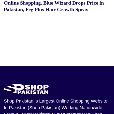
Online Shopping
,
Blue Wizard Drops Price in
Pakistan
,
Feg Plus Hair Growth Spray
Shop Pakistan
is Largest Online Shopping Website
In Pakistan (Shop Pakistan) Working Nationwide