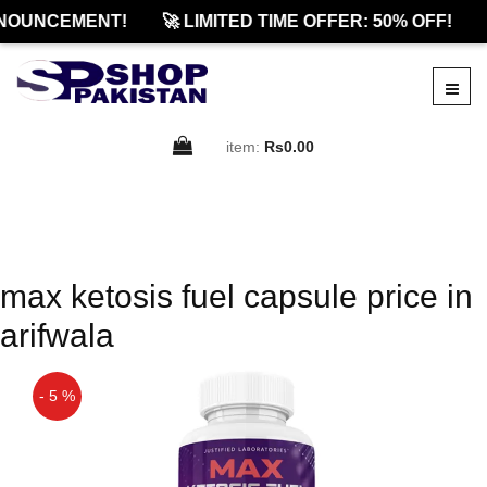
NOUNCEMENT!
🚀 LIMITED TIME OFFER: 50% OFF!
item:
Rs0.00
max ketosis fuel capsule price in
arifwala
- 5 %