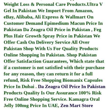
Weight Loss & Personal Care Products.
Ultra V
Gel In Pakistan
We Import From Amazon,
eBay, Alibaba, Ali Express & Wallmart On
Customer Demand
Epimedium Macun Price In
Pakistan
Da Zeagra Oil Price in Pakistan
,
Feg
Plus Hair Growth Spray Price in Pakistan
We
Offer Cash On Delivery Service All Over
Pakistan Shop With Us For Quality Products
Online Shopping In Pakistan
. Shop Pakistan
Offer Satisfaction Guarantees, Which state that
if a customer is not satisfied with their purchase
for any reason, they can return it for a full
refund, Risk Free Shopping
Biomanix Capsules
Price In Dubai
.
Da Zeagra Oil Price In Pakistan
Products Quality Is Our Assurance 100% Risk
Free Online Shopping Service.
Kamagra Oral
Jelly 100mg Price In UAE
,
Zen Mart Store