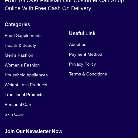
From All Over Pakistan Our Customer Can Shop
Online With Free Cash On Delivery
Categories
Useful Link
Food Supplements
About us
Health & Beauty
Payment Method
Men's Fashion
Privacy Policy
Women's Fashion
Terms & Conditions
Household Appliances
Weight Loss Products
Traditional Products
Personal Care
Skin Care
Join Our Newsletter Now