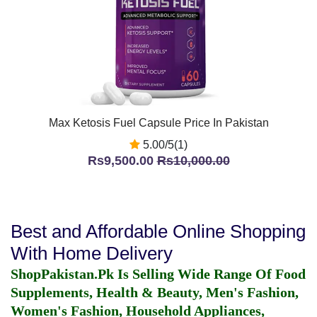
Max Ketosis Fuel Capsule Price In Pakistan
5.00/5(1)
Rs9,500.00
Rs10,000.00
Best and Affordable Online Shopping
With Home Delivery
ShopPakistan.Pk Is Selling Wide Range Of Food
Supplements, Health & Beauty, Men's Fashion,
Women's Fashion, Household Appliances,