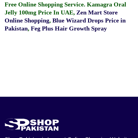
Free Online Shopping Service.
Kamagra Oral
Jelly 100mg Price In UAE
,
Zen Mart Store
Online Shopping
,
Blue Wizard Drops Price in
Pakistan
,
Feg Plus Hair Growth Spray