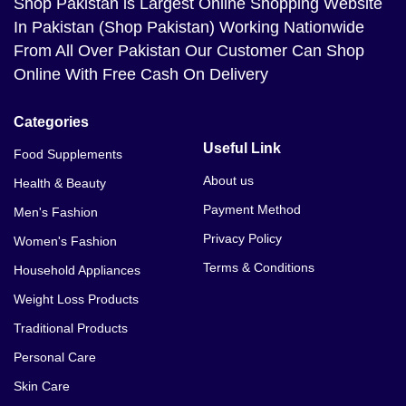
Shop Pakistan
is Largest Online Shopping Website
In Pakistan (Shop Pakistan) Working Nationwide
From All Over Pakistan Our Customer Can Shop
Online With Free Cash On Delivery
Categories
Useful Link
Food Supplements
About us
Health & Beauty
Payment Method
Men's Fashion
Privacy Policy
Women's Fashion
Terms & Conditions
Household Appliances
Weight Loss Products
Traditional Products
Personal Care
Skin Care