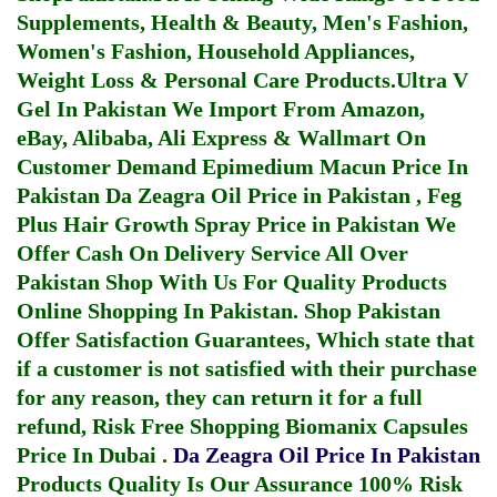
Supplements, Health & Beauty, Men's Fashion,
Women's Fashion, Household Appliances,
Weight Loss & Personal Care Products.
Ultra V
Gel In Pakistan
We Import From Amazon,
eBay, Alibaba, Ali Express & Wallmart On
Customer Demand
Epimedium Macun Price In
Pakistan
Da Zeagra Oil Price in Pakistan
,
Feg
Plus Hair Growth Spray Price in Pakistan
We
Offer Cash On Delivery Service All Over
Pakistan Shop With Us For Quality Products
Online Shopping In Pakistan
. Shop Pakistan
Offer Satisfaction Guarantees, Which state that
if a customer is not satisfied with their purchase
for any reason, they can return it for a full
refund, Risk Free Shopping
Biomanix Capsules
Price In Dubai
.
Da Zeagra Oil Price In Pakistan
Products Quality Is Our Assurance 100% Risk