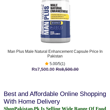
Man Plus Male Natural Enhancement Capsule Price In
Pakistan
5.00/5(1)
Rs7,500.00
Rs8,500.00
Best and Affordable Online Shopping
With Home Delivery
ShopPakistan.Pk Is Selling Wide Range Of Food