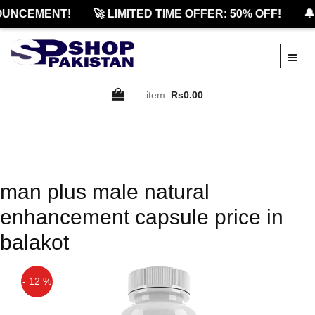
OUNCEMENT!
🚀 LIMITED TIME OFFER: 50% OFF!
🔔
item:
Rs0.00
man plus male natural
enhancement capsule price in
balakot
- 12 %