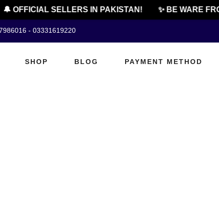
🔔 OFFICIAL SELLERS IN PAKISTAN!
✨ BE WARE FRO
07986016 - 03331619220
SHOP
BLOG
PAYMENT METHOD