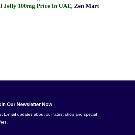
 Jelly 100mg Price In UAE
,
Zen Mart
oin Our Newsletter Now
t E-mail updates about our latest shop and special
fers.