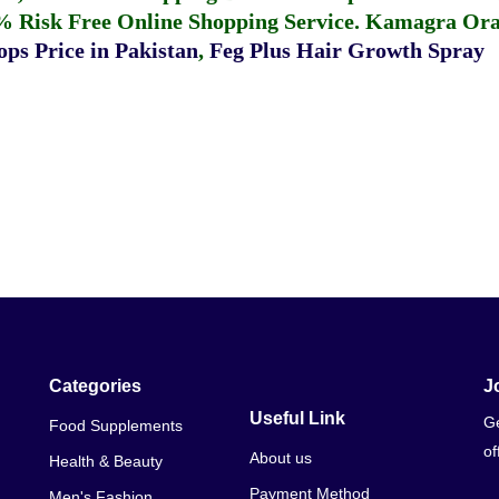
% Risk Free Online Shopping Service.
Kamagra Oral
ps Price in Pakistan
,
Feg Plus Hair Growth Spray
Categories
J
Useful Link
Ge
Food Supplements
of
About us
Health & Beauty
Payment Method
Men's Fashion