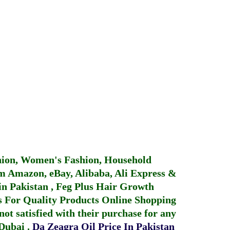
hion, Women's Fashion, Household
 Amazon, eBay, Alibaba, Ali Express &
in Pakistan
,
Feg Plus Hair Growth
 For Quality Products
Online Shopping
not satisfied with their purchase for any
 Dubai
.
Da Zeagra Oil Price In Pakistan