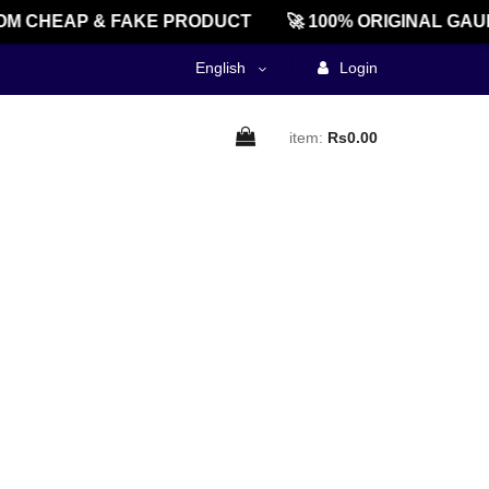
M CHEAP & FAKE PRODUCT
🚀 100% ORIGINAL GAU
English
Login
item:
Rs0.00