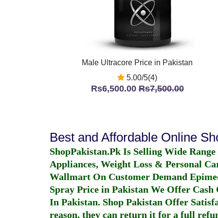
Male Ultracore Price in Pakistan
5.00/5(4)
Rs6,500.00
Rs7,500.00
Best and Affordable Online S
ShopPakistan.Pk Is Selling Wide Range
Appliances, Weight Loss & Personal Ca
Wallmart On Customer Demand
Epime
Spray Price in Pakistan
We Offer Cash O
In Pakistan
. Shop Pakistan Offer Satisfa
reason, they can return it for a full re