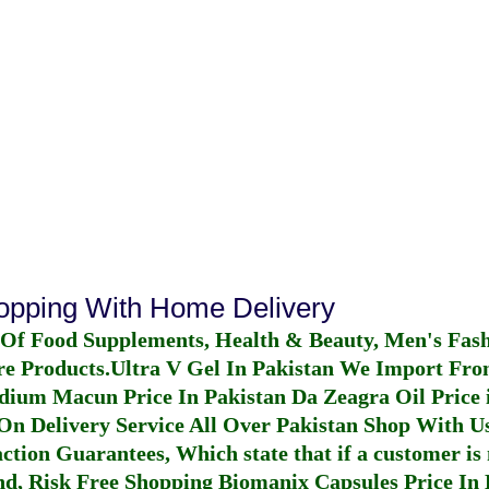
hopping With Home Delivery
 Of Food Supplements, Health & Beauty, Men's Fas
re Products.
Ultra V Gel In Pakistan
We Import From
dium Macun Price In Pakistan
Da Zeagra Oil Price 
n Delivery Service All Over Pakistan Shop With Us
ction Guarantees, Which state that if a customer is 
fund, Risk Free Shopping
Biomanix Capsules Price In