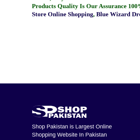
Products Quality Is Our Assurance 100
Store Online Shopping
,
Blue Wizard Dro
Shop Pakistan
is Largest Online
Shopping Website In Pakistan