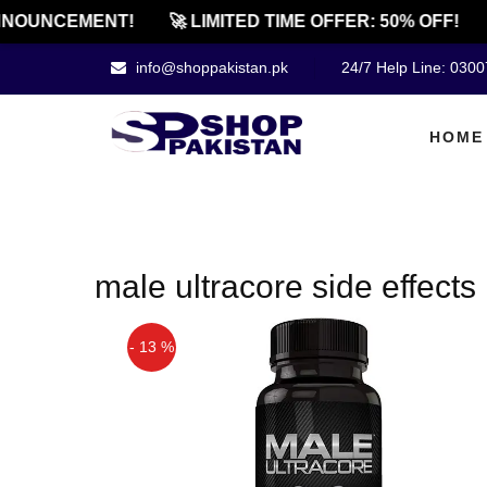
NOUNCEMENT!
🚀 LIMITED TIME OFFER: 50% OFF!
info@shoppakistan.pk
24/7 Help Line: 030
HOME
male ultracore side effects
- 13 %