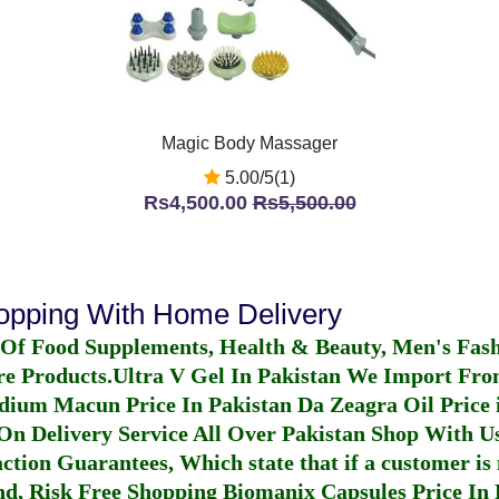
Magic Body Massager
5.00/5(1)
Rs4,500.00
Rs5,500.00
hopping With Home Delivery
 Of Food Supplements, Health & Beauty, Men's Fas
re Products.
Ultra V Gel In Pakistan
We Import From
dium Macun Price In Pakistan
Da Zeagra Oil Price 
n Delivery Service All Over Pakistan Shop With Us
ction Guarantees, Which state that if a customer is 
fund, Risk Free Shopping
Biomanix Capsules Price In