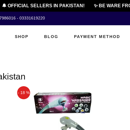
🔔 OFFICIAL SELLERS IN PAKISTAN!
✨ BE WARE FRO
07986016 - 03331619220
SHOP
BLOG
PAYMENT METHOD
akistan
- 18 %