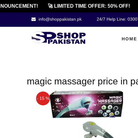
NOUNCEMENT!
🚀 LIMITED TIME OFFER: 50% OFF!
info@shoppakistan.pk
24/7 Help Line: 030
HOME
magic massager price in p
- 15 %