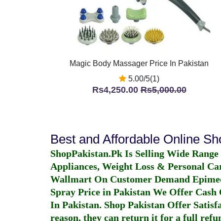
Magic Body Massager Price In Pakistan
5.00/5(1)
Rs4,250.00
Rs5,000.00
Best and Affordable Online S
ShopPakistan.Pk Is Selling Wide Range
Appliances, Weight Loss & Personal Ca
Wallmart On Customer Demand
Epime
Spray Price in Pakistan
We Offer Cash O
In Pakistan
. Shop Pakistan Offer Satisfa
reason, they can return it for a full re