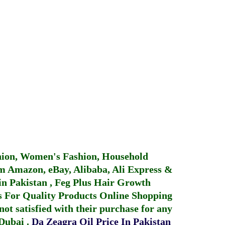
hion, Women's Fashion, Household
 Amazon, eBay, Alibaba, Ali Express &
in Pakistan
,
Feg Plus Hair Growth
 For Quality Products
Online Shopping
not satisfied with their purchase for any
 Dubai
.
Da Zeagra Oil Price In Pakistan