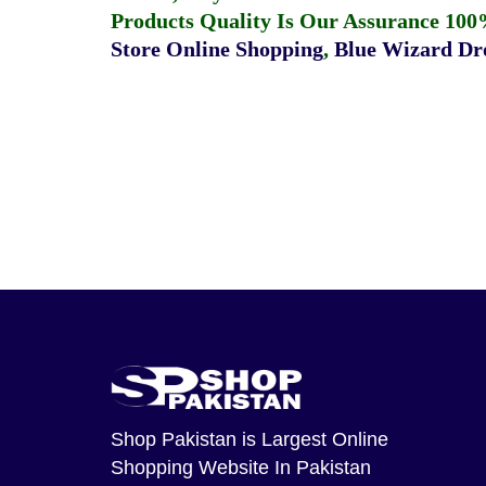
Products Quality Is Our Assurance 100
Store Online Shopping
,
Blue Wizard Dro
Shop Pakistan
is Largest Online
Shopping Website In Pakistan