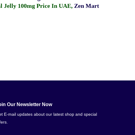
 Jelly 100mg Price In UAE
,
Zen Mart
oin Our Newsletter Now
t E-mail updates about our latest shop and special
fers.