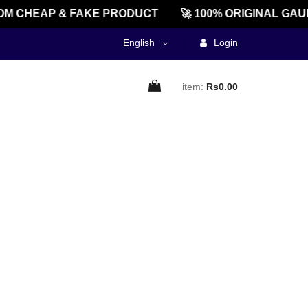
M CHEAP & FAKE PRODUCT
🚀 100% ORIGINAL GAU
English
Login
item:
Rs0.00