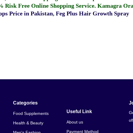
% Risk Free Online Shopping Service.
Kamagra Oral
ps Price in Pakistan
,
Feg Plus Hair Growth Spray
Categories
J
Useful Link
Ge
Food Supplements
of
About us
Health & Beauty
Payment Method
Men's Fashion