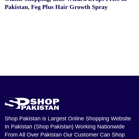
Pakistan
,
Feg Plus Hair Growth Spray
Shop Pakistan
is Largest Online Shopping Website
In Pakistan (Shop Pakistan) Working Nationwide
From All Over Pakistan Our Customer Can Shop