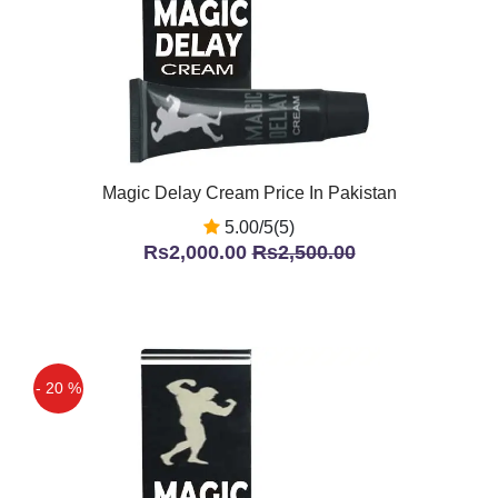
Magic Delay Cream Price In Pakistan
5.00/5(5)
Rs2,000.00
Rs2,500.00
- 20 %