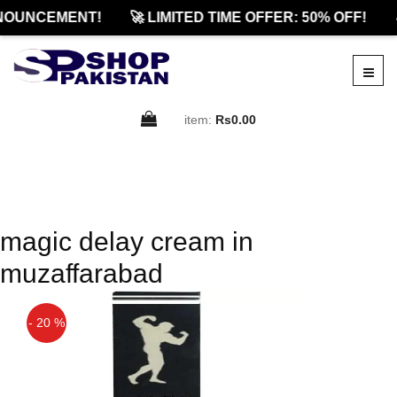
NOUNCEMENT!
🚀 LIMITED TIME OFFER: 50% OFF!

item:
Rs0.00
magic delay cream in
muzaffarabad
- 20 %