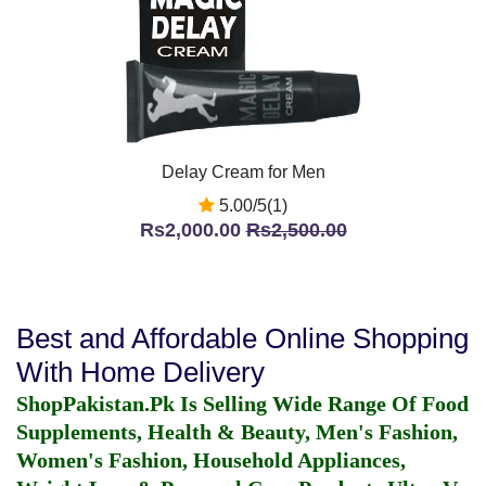
Delay Cream for Men
5.00/5(1)
Rs2,000.00
Rs2,500.00
Best and Affordable Online Shopping
With Home Delivery
ShopPakistan.Pk Is Selling Wide Range Of Food
Supplements, Health & Beauty, Men's Fashion,
Women's Fashion, Household Appliances,