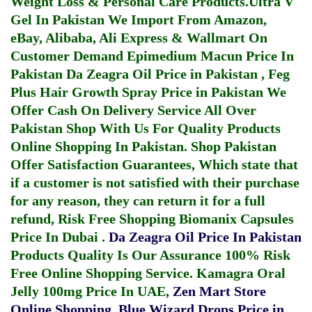
Weight Loss & Personal Care Products.
Ultra V
Gel In Pakistan
We Import From Amazon,
eBay, Alibaba, Ali Express & Wallmart On
Customer Demand
Epimedium Macun Price In
Pakistan
Da Zeagra Oil Price in Pakistan
,
Feg
Plus Hair Growth Spray Price in Pakistan
We
Offer Cash On Delivery Service All Over
Pakistan Shop With Us For Quality Products
Online Shopping In Pakistan
. Shop Pakistan
Offer Satisfaction Guarantees, Which state that
if a customer is not satisfied with their purchase
for any reason, they can return it for a full
refund, Risk Free Shopping
Biomanix Capsules
Price In Dubai
.
Da Zeagra Oil Price In Pakistan
Products Quality Is Our Assurance 100% Risk
Free Online Shopping Service.
Kamagra Oral
Jelly 100mg Price In UAE
,
Zen Mart Store
Online Shopping
,
Blue Wizard Drops Price in