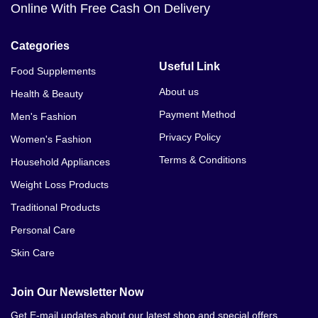
Online With Free Cash On Delivery
Categories
Useful Link
Food Supplements
About us
Health & Beauty
Payment Method
Men's Fashion
Privacy Policy
Women's Fashion
Terms & Conditions
Household Appliances
Weight Loss Products
Traditional Products
Personal Care
Skin Care
Join Our Newsletter Now
Get E-mail updates about our latest shop and special offers.