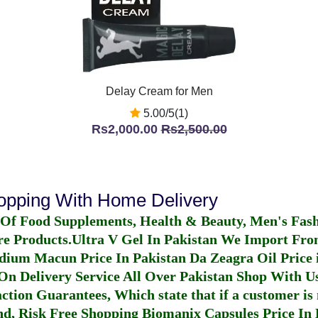
Delay Cream for Men
5.00/5(1)
Rs2,000.00
Rs2,500.00
hopping With Home Delivery
 Of Food Supplements, Health & Beauty, Men's Fas
re Products.
Ultra V Gel In Pakistan
We Import From
dium Macun Price In Pakistan
Da Zeagra Oil Price 
n Delivery Service All Over Pakistan Shop With Us
ction Guarantees, Which state that if a customer is 
fund, Risk Free Shopping
Biomanix Capsules Price In