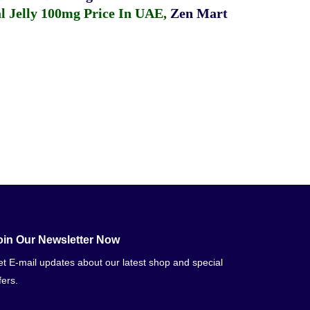
 Jelly 100mg Price In UAE
,
Zen Mart
oin Our Newsletter Now
t E-mail updates about our latest shop and special
fers.