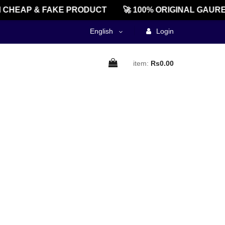
CHEAP & FAKE PRODUCT
🚀 100% ORIGINAL GAURE
English
Login
item:
Rs0.00