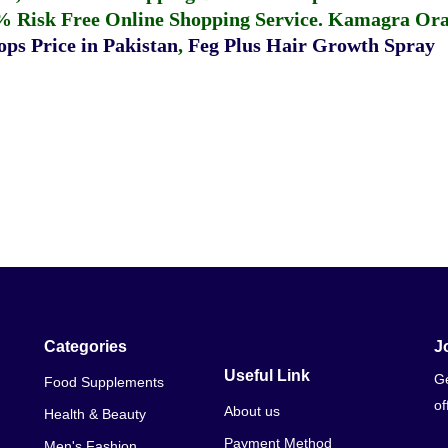
% Risk Free Online Shopping Service.
Kamagra Oral
ps Price in Pakistan
,
Feg Plus Hair Growth Spray
Categories
J
Useful Link
Ge
Food Supplements
of
About us
Health & Beauty
Payment Method
Men's Fashion