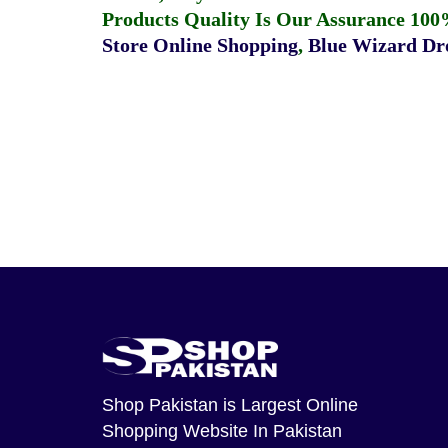
Products Quality Is Our Assurance 100
Store Online Shopping
,
Blue Wizard Dro
Shop Pakistan
is Largest Online
Shopping Website In Pakistan