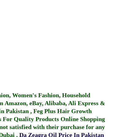
hion, Women's Fashion, Household
 Amazon, eBay, Alibaba, Ali Express &
in Pakistan
,
Feg Plus Hair Growth
 For Quality Products
Online Shopping
not satisfied with their purchase for any
 Dubai
.
Da Zeagra Oil Price In Pakistan