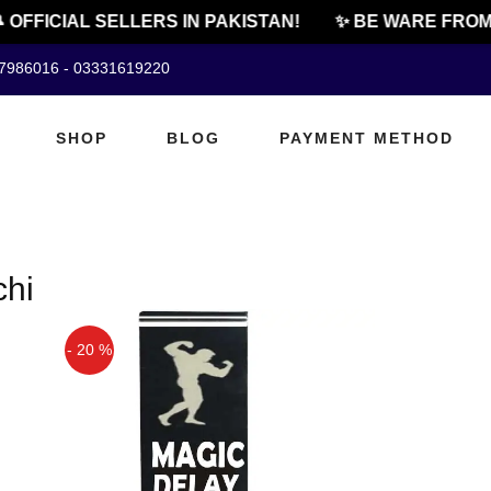
 OFFICIAL SELLERS IN PAKISTAN!
✨ BE WARE FROM 
07986016 - 03331619220
SHOP
BLOG
PAYMENT METHOD
chi
- 20 %