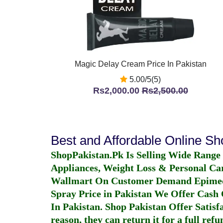
Magic Delay Cream Price In Pakistan
5.00/5(5)
Rs2,000.00
Rs2,500.00
Best and Affordable Online S
ShopPakistan.Pk Is Selling Wide Range
Appliances, Weight Loss & Personal Ca
Wallmart On Customer Demand
Epime
Spray Price in Pakistan
We Offer Cash O
In Pakistan
. Shop Pakistan Offer Satisfa
reason, they can return it for a full re