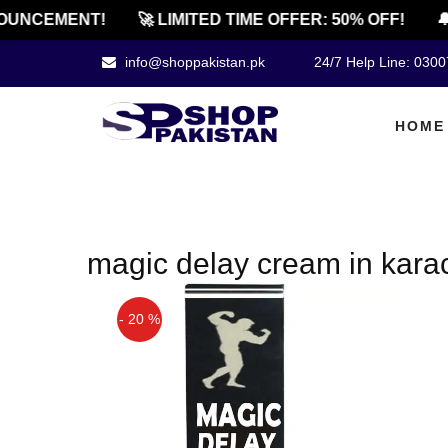
UNCEMENT!
🚀 LIMITED TIME OFFER: 50% OFF!
🔔
info@shoppakistan.pk
24/7 Help Line: 030
HOME
magic delay cream in kara
- 20 %