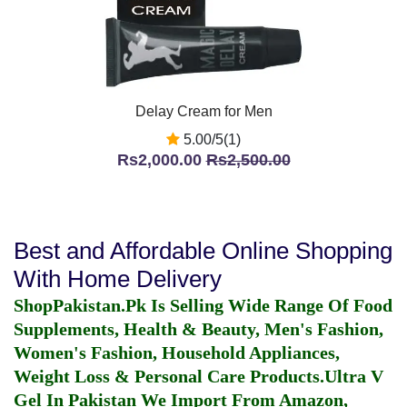
Delay Cream for Men
5.00/5(1)
Rs2,000.00
Rs2,500.00
Best and Affordable Online Shopping
With Home Delivery
ShopPakistan.Pk Is Selling Wide Range Of Food
Supplements, Health & Beauty, Men's Fashion,
Women's Fashion, Household Appliances,
Weight Loss & Personal Care Products.
Ultra V
Gel In Pakistan
We Import From Amazon,