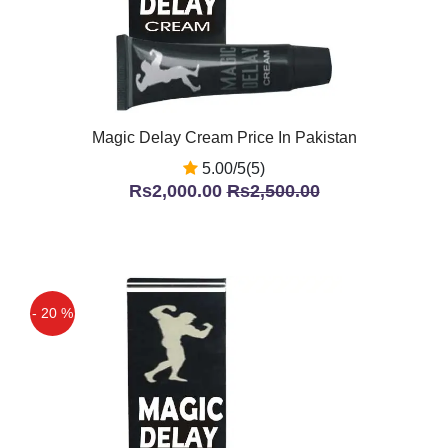
Magic Delay Cream Price In Pakistan
5.00/5(5)
Rs2,000.00
Rs2,500.00
- 20 %