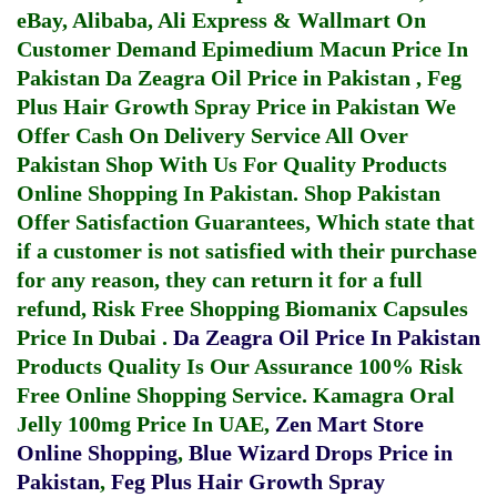
eBay, Alibaba, Ali Express & Wallmart On
Customer Demand
Epimedium Macun Price In
Pakistan
Da Zeagra Oil Price in Pakistan
,
Feg
Plus Hair Growth Spray Price in Pakistan
We
Offer Cash On Delivery Service All Over
Pakistan Shop With Us For Quality Products
Online Shopping In Pakistan
. Shop Pakistan
Offer Satisfaction Guarantees, Which state that
if a customer is not satisfied with their purchase
for any reason, they can return it for a full
refund, Risk Free Shopping
Biomanix Capsules
Price In Dubai
.
Da Zeagra Oil Price In Pakistan
Products Quality Is Our Assurance 100% Risk
Free Online Shopping Service.
Kamagra Oral
Jelly 100mg Price In UAE
,
Zen Mart Store
Online Shopping
,
Blue Wizard Drops Price in
Pakistan
,
Feg Plus Hair Growth Spray