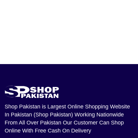
Shop Pakistan
is Largest Online Shopping Website
In Pakistan (Shop Pakistan) Working Nationwide
From All Over Pakistan Our Customer Can Shop
Online With Free Cash On Delivery