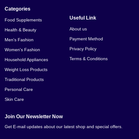
Categories
Useful Link
Food Supplements
About us
Health & Beauty
Payment Method
Men's Fashion
Privacy Policy
Women's Fashion
Terms & Conditions
Household Appliances
Weight Loss Products
Traditional Products
Personal Care
Skin Care
Join Our Newsletter Now
Get E-mail updates about our latest shop and special offers.