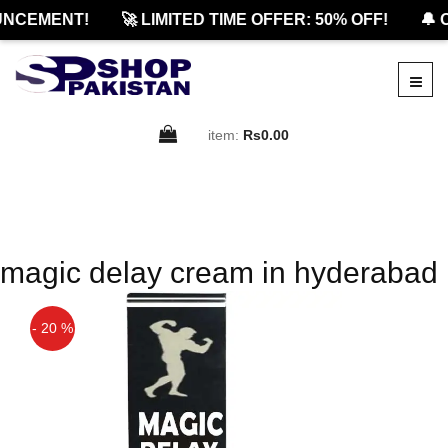
NCEMENT!
🚀 LIMITED TIME OFFER: 50% OFF!
🔔 O
item:
Rs0.00
magic delay cream in hyderabad
- 20 %