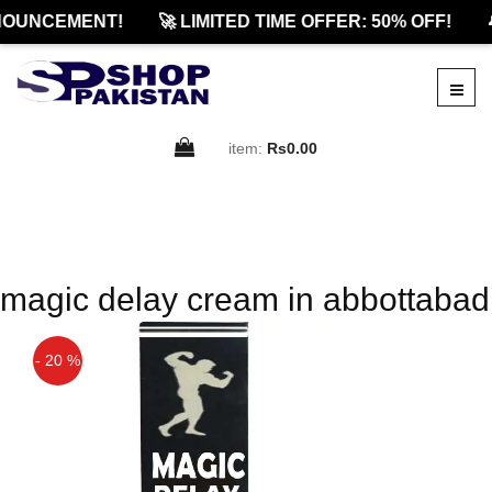
NOUNCEMENT!
🚀 LIMITED TIME OFFER: 50% OFF!

item:
Rs0.00
magic delay cream in abbottabad
- 20 %