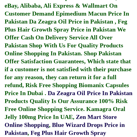
eBay, Alibaba, Ali Express & Wallmart On
Customer Demand
Epimedium Macun Price In
Pakistan
Da Zeagra Oil Price in Pakistan
,
Feg
Plus Hair Growth Spray Price in Pakistan
We
Offer Cash On Delivery Service All Over
Pakistan Shop With Us For Quality Products
Online Shopping In Pakistan
. Shop Pakistan
Offer Satisfaction Guarantees, Which state that
if a customer is not satisfied with their purchase
for any reason, they can return it for a full
refund, Risk Free Shopping
Biomanix Capsules
Price In Dubai
.
Da Zeagra Oil Price In Pakistan
Products Quality Is Our Assurance 100% Risk
Free Online Shopping Service.
Kamagra Oral
Jelly 100mg Price In UAE
,
Zen Mart Store
Online Shopping
,
Blue Wizard Drops Price in
Pakistan
,
Feg Plus Hair Growth Spray