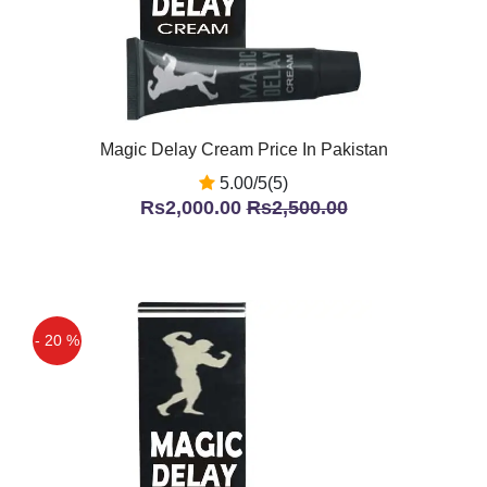
Magic Delay Cream Price In Pakistan
5.00/5(5)
Rs2,000.00
Rs2,500.00
- 20 %