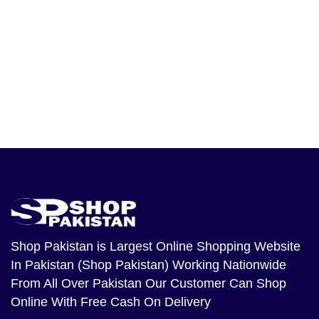
Shop Pakistan
is Largest Online Shopping Website
In Pakistan (Shop Pakistan) Working Nationwide
From All Over Pakistan Our Customer Can Shop
Online With Free Cash On Delivery