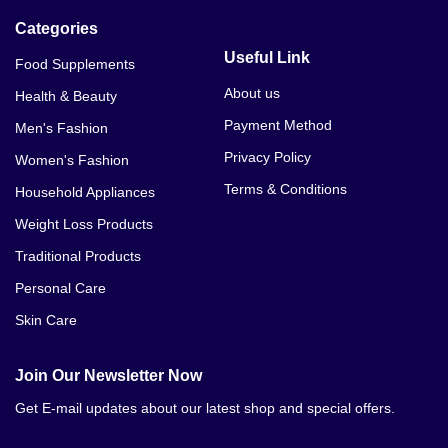
Categories
Useful Link
Food Supplements
About us
Health & Beauty
Payment Method
Men's Fashion
Privacy Policy
Women's Fashion
Terms & Conditions
Household Appliances
Weight Loss Products
Traditional Products
Personal Care
Skin Care
Join Our Newsletter Now
Get E-mail updates about our latest shop and special offers.