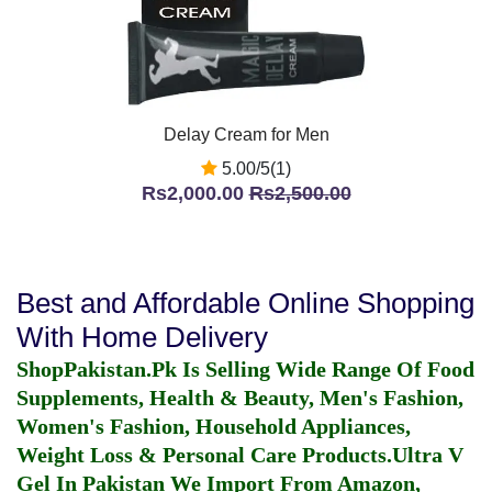
Delay Cream for Men
5.00/5(1)
Rs2,000.00
Rs2,500.00
Best and Affordable Online Shopping
With Home Delivery
ShopPakistan.Pk Is Selling Wide Range Of Food
Supplements, Health & Beauty, Men's Fashion,
Women's Fashion, Household Appliances,
Weight Loss & Personal Care Products.
Ultra V
Gel In Pakistan
We Import From Amazon,