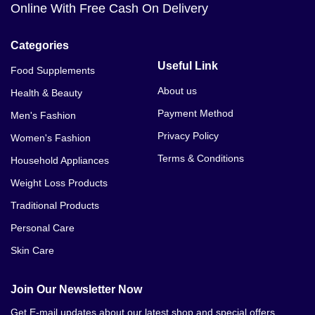
Online With Free Cash On Delivery
Categories
Useful Link
Food Supplements
About us
Health & Beauty
Payment Method
Men's Fashion
Privacy Policy
Women's Fashion
Terms & Conditions
Household Appliances
Weight Loss Products
Traditional Products
Personal Care
Skin Care
Join Our Newsletter Now
Get E-mail updates about our latest shop and special offers.