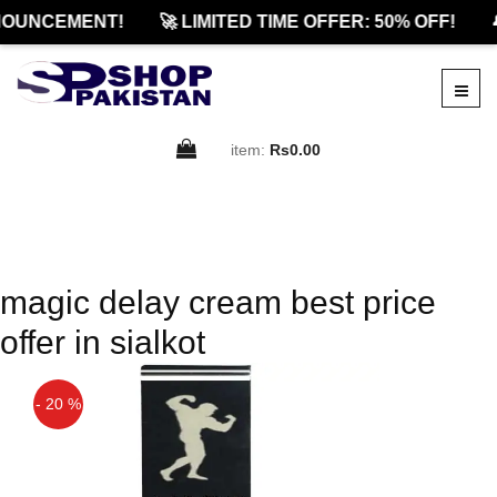
OUNCEMENT!
🚀 LIMITED TIME OFFER: 50% OFF!

item:
Rs0.00
magic delay cream best price
offer in sialkot
- 20 %