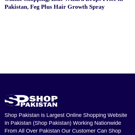
Pakistan
,
Feg Plus Hair Growth Spray
Shop Pakistan
is Largest Online Shopping Website
In Pakistan (Shop Pakistan) Working Nationwide
From All Over Pakistan Our Customer Can Shop