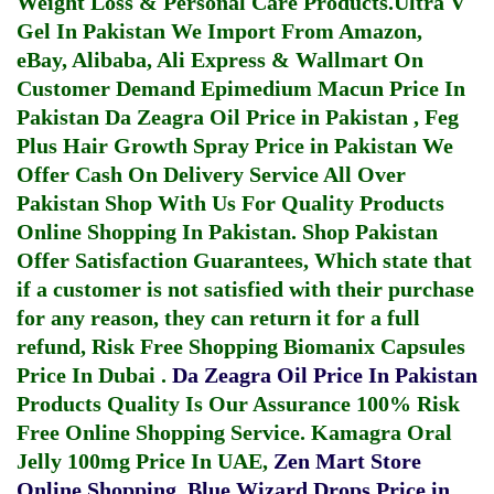
Weight Loss & Personal Care Products.
Ultra V
Gel In Pakistan
We Import From Amazon,
eBay, Alibaba, Ali Express & Wallmart On
Customer Demand
Epimedium Macun Price In
Pakistan
Da Zeagra Oil Price in Pakistan
,
Feg
Plus Hair Growth Spray Price in Pakistan
We
Offer Cash On Delivery Service All Over
Pakistan Shop With Us For Quality Products
Online Shopping In Pakistan
. Shop Pakistan
Offer Satisfaction Guarantees, Which state that
if a customer is not satisfied with their purchase
for any reason, they can return it for a full
refund, Risk Free Shopping
Biomanix Capsules
Price In Dubai
.
Da Zeagra Oil Price In Pakistan
Products Quality Is Our Assurance 100% Risk
Free Online Shopping Service.
Kamagra Oral
Jelly 100mg Price In UAE
,
Zen Mart Store
Online Shopping
,
Blue Wizard Drops Price in