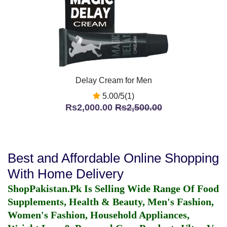
Delay Cream for Men
5.00/5(1)
Rs2,000.00
Rs2,500.00
Best and Affordable Online Shopping
With Home Delivery
ShopPakistan.Pk Is Selling Wide Range Of Food
Supplements, Health & Beauty, Men's Fashion,
Women's Fashion, Household Appliances,