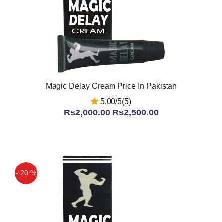
Magic Delay Cream Price In Pakistan
5.00/5(5)
Rs2,000.00
Rs2,500.00
- 20 %