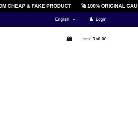
M CHEAP & FAKE PRODUCT
🚀 100% ORIGINAL GAU
English
Login
item:
Rs0.00