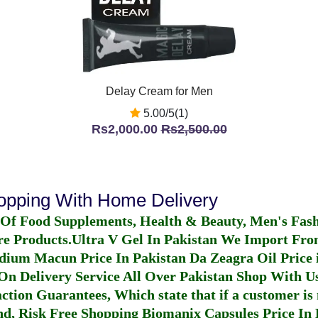
Delay Cream for Men
5.00/5(1)
Rs2,000.00
Rs2,500.00
hopping With Home Delivery
 Of Food Supplements, Health & Beauty, Men's Fas
re Products.
Ultra V Gel In Pakistan
We Import From
dium Macun Price In Pakistan
Da Zeagra Oil Price 
n Delivery Service All Over Pakistan Shop With Us
ction Guarantees, Which state that if a customer is 
fund, Risk Free Shopping
Biomanix Capsules Price In