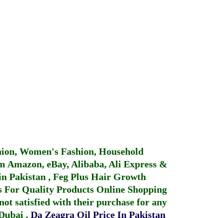
hion, Women's Fashion, Household
 Amazon, eBay, Alibaba, Ali Express &
in Pakistan
,
Feg Plus Hair Growth
 For Quality Products
Online Shopping
not satisfied with their purchase for any
 Dubai
.
Da Zeagra Oil Price In Pakistan