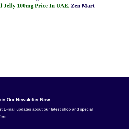
 Jelly 100mg Price In UAE
,
Zen Mart
oin Our Newsletter Now
t E-mail updates about our latest shop and special
fers.