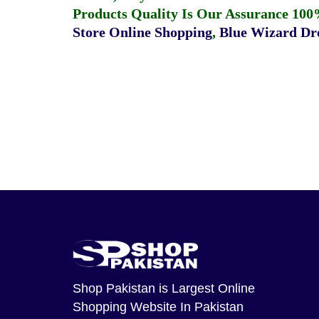
Products Quality Is Our Assurance 100
Store Online Shopping
,
Blue Wizard Dro
Shop Pakistan
is Largest Online
Shopping Website In Pakistan