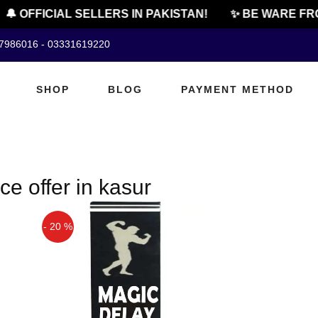
🔔 OFFICIAL SELLERS IN PAKISTAN!
✨ BE WARE FRO
07986016 - 03331619220
SHOP
BLOG
PAYMENT METHOD
e offer in kasur
- 20 %