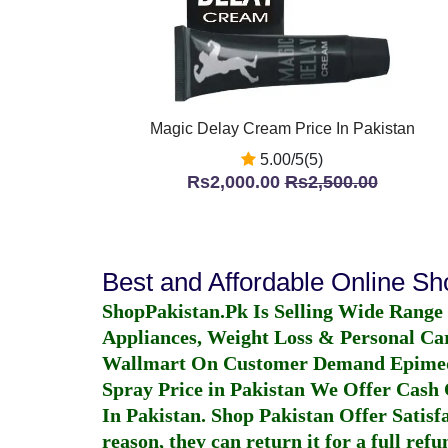
Magic Delay Cream Price In Pakistan
5.00/5(5)
Rs2,000.00
Rs2,500.00
Best and Affordable Online S
ShopPakistan.Pk Is Selling Wide Range
Appliances, Weight Loss & Personal Ca
Wallmart On Customer Demand
Epime
Spray Price in Pakistan
We Offer Cash O
In Pakistan
. Shop Pakistan Offer Satisfa
reason, they can return it for a full re