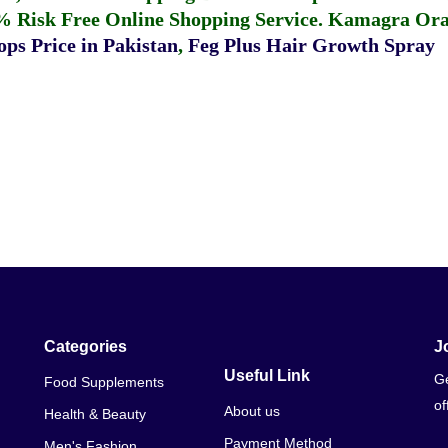
% Risk Free Online Shopping Service.
Kamagra Oral
ps Price in Pakistan
,
Feg Plus Hair Growth Spray
Categories
J
Useful Link
Ge
Food Supplements
of
About us
Health & Beauty
Payment Method
Men's Fashion