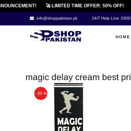
NOUNCEMENT!
🚀 LIMITED TIME OFFER: 50% OFF!
info@shoppakistan.pk
24/7 Help Line: 030
HOME
magic delay cream best pric
- 20 %