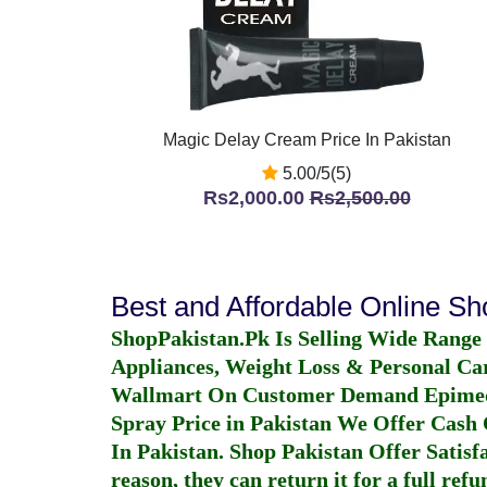
Magic Delay Cream Price In Pakistan
5.00/5(5)
Rs2,000.00
Rs2,500.00
Best and Affordable Online S
ShopPakistan.Pk Is Selling Wide Range
Appliances, Weight Loss & Personal Ca
Wallmart On Customer Demand
Epime
Spray Price in Pakistan
We Offer Cash O
In Pakistan
. Shop Pakistan Offer Satisfa
reason, they can return it for a full re