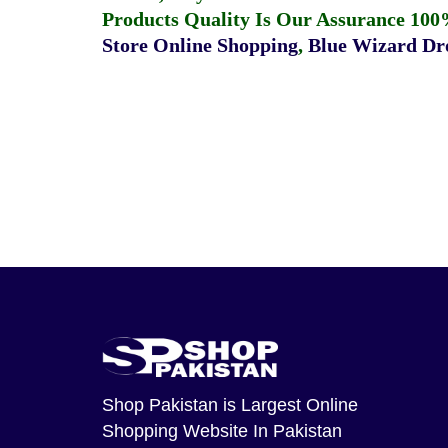
Products Quality Is Our Assurance 100
Store Online Shopping
,
Blue Wizard Dro
Shop Pakistan
is Largest Online
Shopping Website In Pakistan