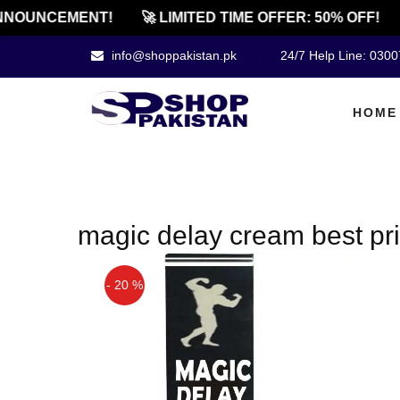
NOUNCEMENT!
🚀 LIMITED TIME OFFER: 50% OFF!
info@shoppakistan.pk
24/7 Help Line: 030
HOME
magic delay cream best pri
- 20 %