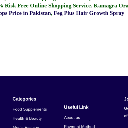
% Risk Free Online Shopping Service.
Kamagra Oral
ps Price in Pakistan
,
Feg Plus Hair Growth Spray
Categories
J
Useful Link
Ge
Food Supplements
of
About us
Health & Beauty
Payment Method
Men's Fashion