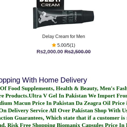
Delay Cream for Men
5.00/5(1)
Rs2,000.00
Rs2,500.00
hopping With Home Delivery
 Of Food Supplements, Health & Beauty, Men's Fas
re Products.
Ultra V Gel In Pakistan
We Import From
dium Macun Price In Pakistan
Da Zeagra Oil Price 
n Delivery Service All Over Pakistan Shop With Us
ction Guarantees, Which state that if a customer is 
fund, Risk Free Shopping
Biomanix Capsules Price In