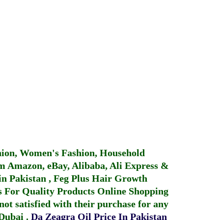
hion, Women's Fashion, Household
 Amazon, eBay, Alibaba, Ali Express &
in Pakistan
,
Feg Plus Hair Growth
 For Quality Products
Online Shopping
not satisfied with their purchase for any
 Dubai
.
Da Zeagra Oil Price In Pakistan