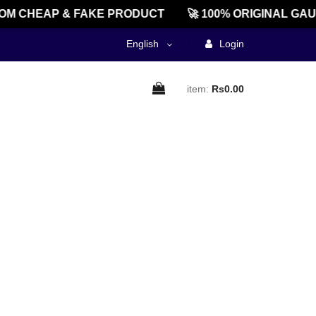
M CHEAP & FAKE PRODUCT
🚀 100% ORIGINAL GAU
English
Login
item:
Rs0.00