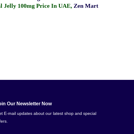
 Jelly 100mg Price In UAE
,
Zen Mart
oin Our Newsletter Now
t E-mail updates about our latest shop and special
fers.