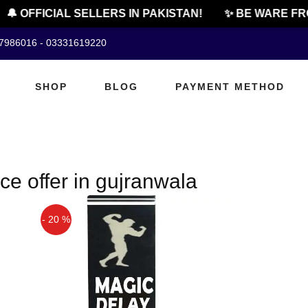
🔔 OFFICIAL SELLERS IN PAKISTAN!
✨ BE WARE FRO
07986016 - 03331619220
SHOP
BLOG
PAYMENT METHOD
ce offer in gujranwala
- 20 %