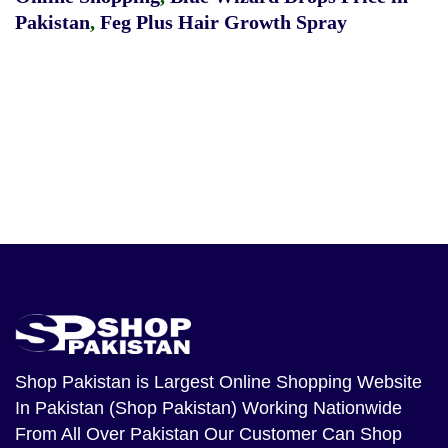
Pakistan
,
Feg Plus Hair Growth Spray
Shop Pakistan
is Largest Online Shopping Website
In Pakistan (Shop Pakistan) Working Nationwide
From All Over Pakistan Our Customer Can Shop