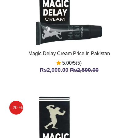
Magic Delay Cream Price In Pakistan
5.00/5(5)
Rs2,000.00
Rs2,500.00
- 20 %