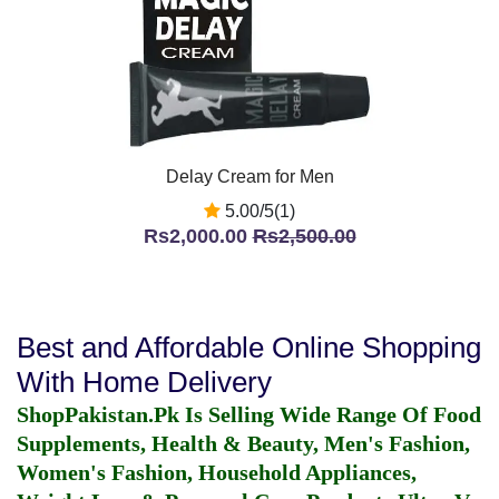
Delay Cream for Men
5.00/5(1)
Rs2,000.00
Rs2,500.00
Best and Affordable Online Shopping
With Home Delivery
ShopPakistan.Pk Is Selling Wide Range Of Food
Supplements, Health & Beauty, Men's Fashion,
Women's Fashion, Household Appliances,