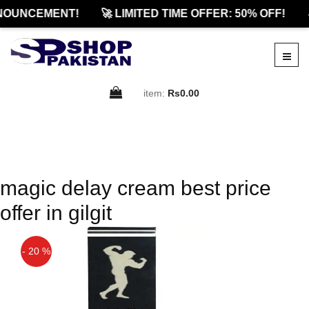
NOUNCEMENT!
🚀 LIMITED TIME OFFER: 50% OFF!

item:
Rs0.00
magic delay cream best price
offer in gilgit
- 20 %