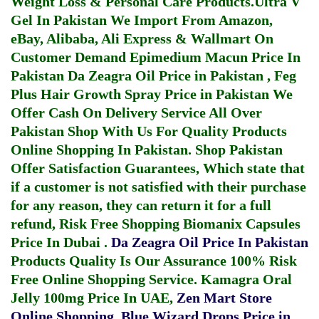
Weight Loss & Personal Care Products.
Ultra V
Gel In Pakistan
We Import From Amazon,
eBay, Alibaba, Ali Express & Wallmart On
Customer Demand
Epimedium Macun Price In
Pakistan
Da Zeagra Oil Price in Pakistan
,
Feg
Plus Hair Growth Spray Price in Pakistan
We
Offer Cash On Delivery Service All Over
Pakistan Shop With Us For Quality Products
Online Shopping In Pakistan
. Shop Pakistan
Offer Satisfaction Guarantees, Which state that
if a customer is not satisfied with their purchase
for any reason, they can return it for a full
refund, Risk Free Shopping
Biomanix Capsules
Price In Dubai
.
Da Zeagra Oil Price In Pakistan
Products Quality Is Our Assurance 100% Risk
Free Online Shopping Service.
Kamagra Oral
Jelly 100mg Price In UAE
,
Zen Mart Store
Online Shopping
,
Blue Wizard Drops Price in