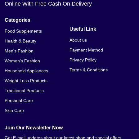
Online With Free Cash On Delivery
Categories
Useful Link
Food Supplements
About us
Health & Beauty
Payment Method
Men's Fashion
Privacy Policy
Women's Fashion
Terms & Conditions
Household Appliances
Weight Loss Products
Traditional Products
Personal Care
Skin Care
Join Our Newsletter Now
Get E-mail updates about our latest shop and special offers.