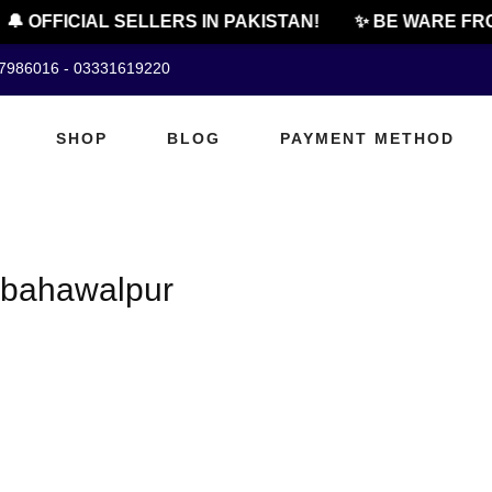
🔔 OFFICIAL SELLERS IN PAKISTAN!
✨ BE WARE FRO
07986016 - 03331619220
SHOP
BLOG
PAYMENT METHOD
n bahawalpur