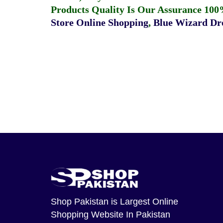
Products Quality Is Our Assurance 100
Store Online Shopping
,
Blue Wizard Dro
Shop Pakistan
is Largest Online
Shopping Website In Pakistan