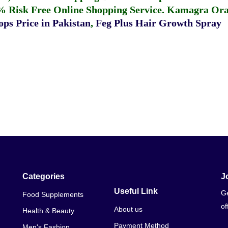
% Risk Free Online Shopping Service.
Kamagra Oral
ps Price in Pakistan
,
Feg Plus Hair Growth Spray
Categories
J
Useful Link
Ge
Food Supplements
of
About us
Health & Beauty
Payment Method
Men's Fashion