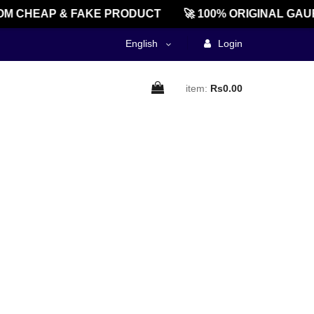
M CHEAP & FAKE PRODUCT
🚀 100% ORIGINAL GAU
English
Login
item:
Rs0.00