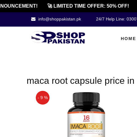
NOUNCEMENT!
🚀 LIMITED TIME OFFER: 50% OFF!
info@shoppakistan.pk
24/7 Help Line: 030
HOME
maca root capsule price i
- 9 %