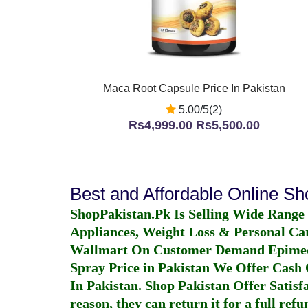
Maca Root Capsule Price In Pakistan
5.00/5(2)
Rs4,999.00
Rs5,500.00
Best and Affordable Online S
ShopPakistan.Pk Is Selling Wide Range
Appliances, Weight Loss & Personal Ca
Wallmart On Customer Demand
Epime
Spray Price in Pakistan
We Offer Cash O
In Pakistan
. Shop Pakistan Offer Satisfa
reason, they can return it for a full re