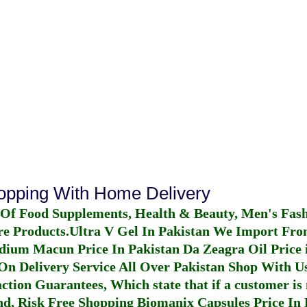
hopping With Home Delivery
 Of Food Supplements, Health & Beauty, Men's Fas
re Products.
Ultra V Gel In Pakistan
We Import From
dium Macun Price In Pakistan
Da Zeagra Oil Price 
n Delivery Service All Over Pakistan Shop With Us
ction Guarantees, Which state that if a customer is 
fund, Risk Free Shopping
Biomanix Capsules Price In