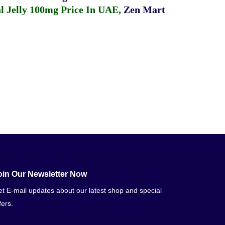
 Jelly 100mg Price In UAE
,
Zen Mart
oin Our Newsletter Now
t E-mail updates about our latest shop and special
fers.