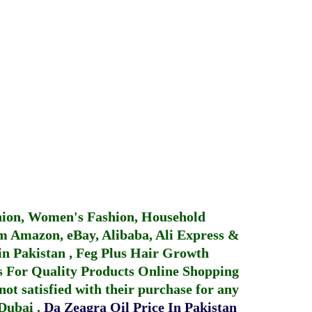
hion, Women's Fashion, Household
 Amazon, eBay, Alibaba, Ali Express &
in Pakistan
,
Feg Plus Hair Growth
 For Quality Products
Online Shopping
not satisfied with their purchase for any
 Dubai
.
Da Zeagra Oil Price In Pakistan