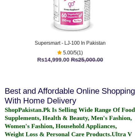
Supersmart - LJ-100 In Pakistan
5.00/5(1)
Rs14,999.00
Rs25,000.00
Best and Affordable Online Shopping
With Home Delivery
ShopPakistan.Pk Is Selling Wide Range Of Food
Supplements, Health & Beauty, Men's Fashion,
Women's Fashion, Household Appliances,
Weight Loss & Personal Care Products.
Ultra V