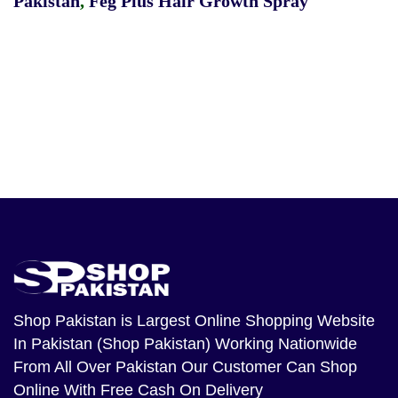
Pakistan
,
Feg Plus Hair Growth Spray
Shop Pakistan
is Largest Online Shopping Website
In Pakistan (Shop Pakistan) Working Nationwide
From All Over Pakistan Our Customer Can Shop
Online With Free Cash On Delivery