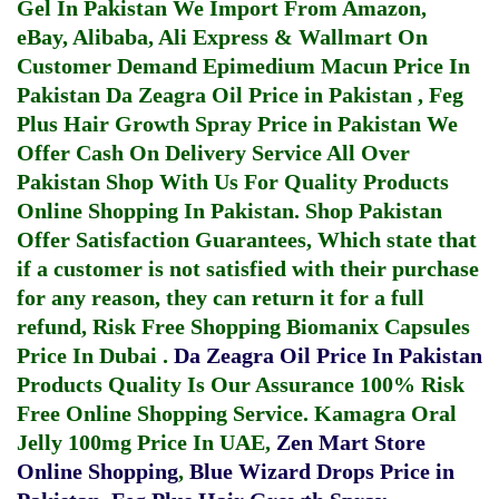
Gel In Pakistan
We Import From Amazon,
eBay, Alibaba, Ali Express & Wallmart On
Customer Demand
Epimedium Macun Price In
Pakistan
Da Zeagra Oil Price in Pakistan
,
Feg
Plus Hair Growth Spray Price in Pakistan
We
Offer Cash On Delivery Service All Over
Pakistan Shop With Us For Quality Products
Online Shopping In Pakistan
. Shop Pakistan
Offer Satisfaction Guarantees, Which state that
if a customer is not satisfied with their purchase
for any reason, they can return it for a full
refund, Risk Free Shopping
Biomanix Capsules
Price In Dubai
.
Da Zeagra Oil Price In Pakistan
Products Quality Is Our Assurance 100% Risk
Free Online Shopping Service.
Kamagra Oral
Jelly 100mg Price In UAE
,
Zen Mart Store
Online Shopping
,
Blue Wizard Drops Price in