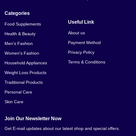
Categories
Useful Link
Food Supplements
About us
Health & Beauty
Payment Method
Men's Fashion
Privacy Policy
Women's Fashion
Terms & Conditions
Household Appliances
Weight Loss Products
Traditional Products
Personal Care
Skin Care
Join Our Newsletter Now
Get E-mail updates about our latest shop and special offers.