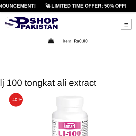
NOUNCEMENT!
🚀 LIMITED TIME OFFER: 50% OFF!
item:
Rs0.00
lj 100 tongkat ali extract
- 40 %