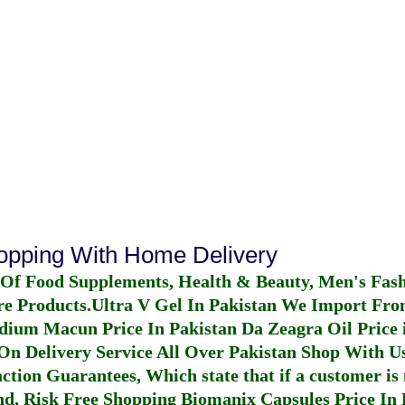
hopping With Home Delivery
 Of Food Supplements, Health & Beauty, Men's Fas
re Products.
Ultra V Gel In Pakistan
We Import From
dium Macun Price In Pakistan
Da Zeagra Oil Price 
n Delivery Service All Over Pakistan Shop With Us
ction Guarantees, Which state that if a customer is 
fund, Risk Free Shopping
Biomanix Capsules Price In