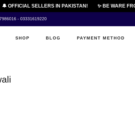
🔔 OFFICIAL SELLERS IN PAKISTAN!
✨ BE WARE FRO
07986016 - 03331619220
SHOP
BLOG
PAYMENT METHOD
ali