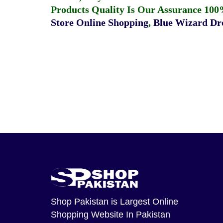
Products Quality Is Our Assurance 100
Store Online Shopping
,
Blue Wizard Dro
Shop Pakistan
is Largest Online
Shopping Website In Pakistan