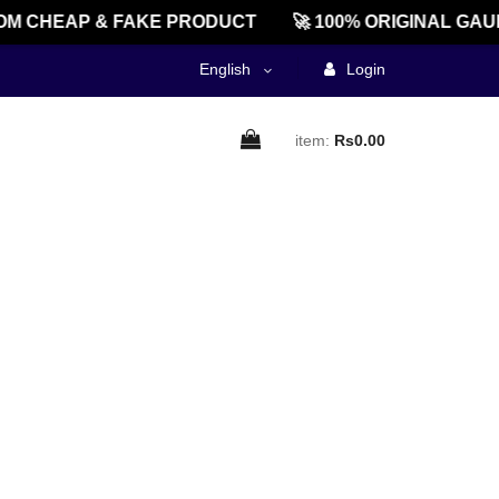
M CHEAP & FAKE PRODUCT
🚀 100% ORIGINAL GAU
English
Login
item:
Rs0.00