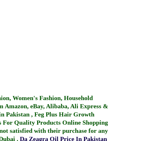
hion, Women's Fashion, Household
 Amazon, eBay, Alibaba, Ali Express &
in Pakistan
,
Feg Plus Hair Growth
 For Quality Products
Online Shopping
not satisfied with their purchase for any
 Dubai
.
Da Zeagra Oil Price In Pakistan