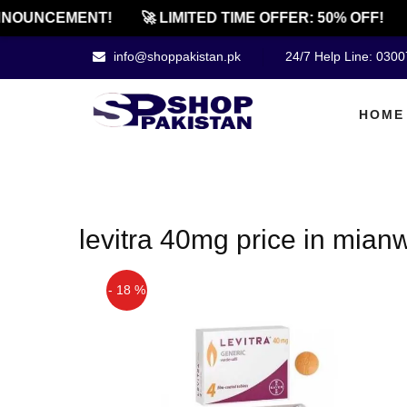
NOUNCEMENT!
🚀 LIMITED TIME OFFER: 50% OFF!
info@shoppakistan.pk
24/7 Help Line: 030
HOME
levitra 40mg price in mianw
- 18 %