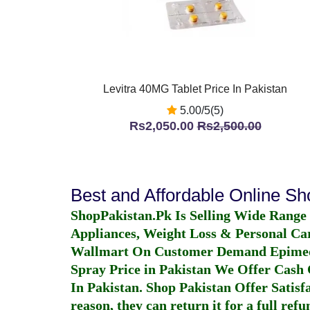
Levitra 40MG Tablet Price In Pakistan
5.00/5(5)
Rs2,050.00
Rs2,500.00
Best and Affordable Online S
ShopPakistan.Pk Is Selling Wide Range
Appliances, Weight Loss & Personal Ca
Wallmart On Customer Demand
Epime
Spray Price in Pakistan
We Offer Cash O
In Pakistan
. Shop Pakistan Offer Satisfa
reason, they can return it for a full re