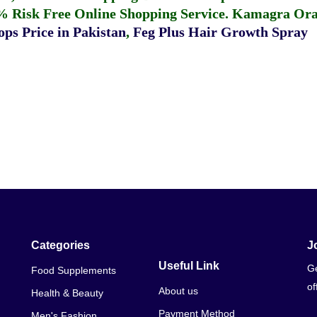
% Risk Free Online Shopping Service.
Kamagra Oral
ps Price in Pakistan
,
Feg Plus Hair Growth Spray
Categories
J
Useful Link
Ge
Food Supplements
of
About us
Health & Beauty
Payment Method
Men's Fashion