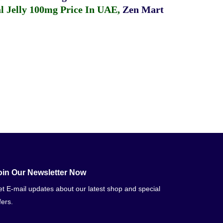
 Jelly 100mg Price In UAE
,
Zen Mart
oin Our Newsletter Now
t E-mail updates about our latest shop and special
fers.