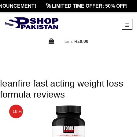
NOUNCEMENT!
🚀 LIMITED TIME OFFER: 50% OFF!
item:
Rs0.00
leanfire fast acting weight loss
formula reviews
- 18 %