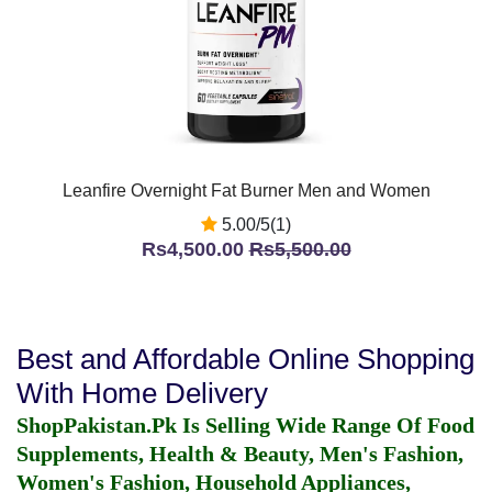
Leanfire Overnight Fat Burner Men and Women
5.00/5(1)
Rs4,500.00
Rs5,500.00
Best and Affordable Online Shopping
With Home Delivery
ShopPakistan.Pk Is Selling Wide Range Of Food
Supplements, Health & Beauty, Men's Fashion,
Women's Fashion, Household Appliances,