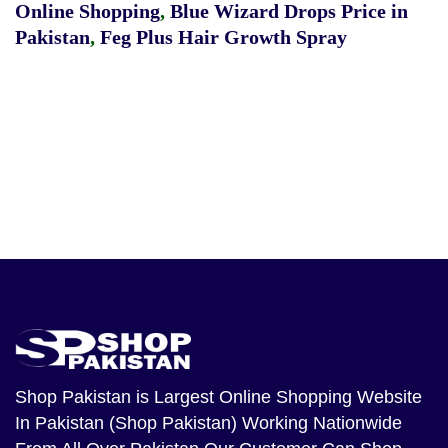
Online Shopping
,
Blue Wizard Drops Price in
Pakistan
,
Feg Plus Hair Growth Spray
Shop Pakistan
is Largest Online Shopping Website
In Pakistan (Shop Pakistan) Working Nationwide