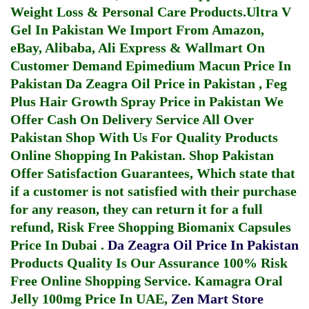
Weight Loss & Personal Care Products.
Ultra V
Gel In Pakistan
We Import From Amazon,
eBay, Alibaba, Ali Express & Wallmart On
Customer Demand
Epimedium Macun Price In
Pakistan
Da Zeagra Oil Price in Pakistan
,
Feg
Plus Hair Growth Spray Price in Pakistan
We
Offer Cash On Delivery Service All Over
Pakistan Shop With Us For Quality Products
Online Shopping In Pakistan
. Shop Pakistan
Offer Satisfaction Guarantees, Which state that
if a customer is not satisfied with their purchase
for any reason, they can return it for a full
refund, Risk Free Shopping
Biomanix Capsules
Price In Dubai
.
Da Zeagra Oil Price In Pakistan
Products Quality Is Our Assurance 100% Risk
Free Online Shopping Service.
Kamagra Oral
Jelly 100mg Price In UAE
,
Zen Mart Store