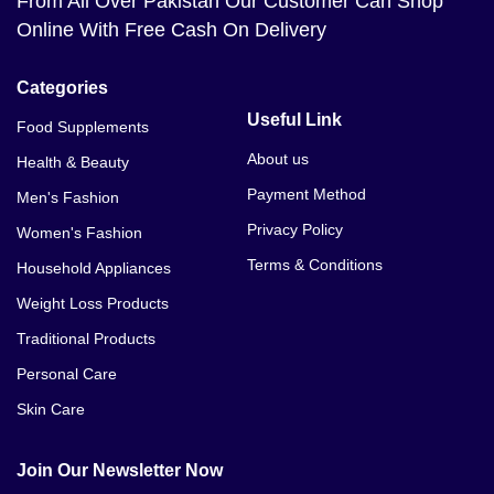
From All Over Pakistan Our Customer Can Shop
Online With Free Cash On Delivery
Categories
Useful Link
Food Supplements
About us
Health & Beauty
Payment Method
Men's Fashion
Privacy Policy
Women's Fashion
Terms & Conditions
Household Appliances
Weight Loss Products
Traditional Products
Personal Care
Skin Care
Join Our Newsletter Now