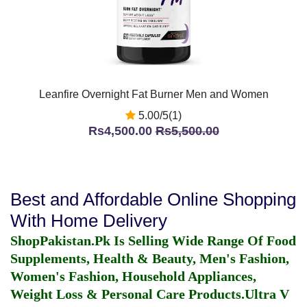
Leanfire Overnight Fat Burner Men and Women
5.00/5(1)
Rs4,500.00
Rs5,500.00
Best and Affordable Online Shopping
With Home Delivery
ShopPakistan.Pk Is Selling Wide Range Of Food
Supplements, Health & Beauty, Men's Fashion,
Women's Fashion, Household Appliances,
Weight Loss & Personal Care Products.
Ultra V