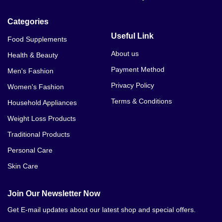
Categories
Useful Link
Food Supplements
About us
Health & Beauty
Payment Method
Men's Fashion
Privacy Policy
Women's Fashion
Terms & Conditions
Household Appliances
Weight Loss Products
Traditional Products
Personal Care
Skin Care
Join Our Newsletter Now
Get E-mail updates about our latest shop and special offers.