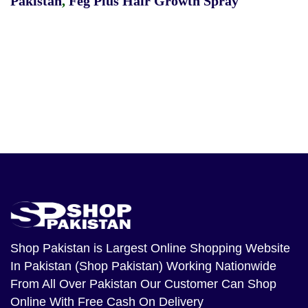
Pakistan
,
Feg Plus Hair Growth Spray
Shop Pakistan
is Largest Online Shopping Website
In Pakistan (Shop Pakistan) Working Nationwide
From All Over Pakistan Our Customer Can Shop
Online With Free Cash On Delivery