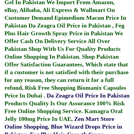
Gel In Pakistan
We Import From Amazon,
eBay, Alibaba, Ali Express & Wallmart On
Customer Demand
Epimedium Macun Price In
Pakistan
Da Zeagra Oil Price in Pakistan
,
Feg
Plus Hair Growth Spray Price in Pakistan
We
Offer Cash On Delivery Service All Over
Pakistan Shop With Us For Quality Products
Online Shopping In Pakistan
. Shop Pakistan
Offer Satisfaction Guarantees, Which state that
if a customer is not satisfied with their purchase
for any reason, they can return it for a full
refund, Risk Free Shopping
Biomanix Capsules
Price In Dubai
.
Da Zeagra Oil Price In Pakistan
Products Quality Is Our Assurance 100% Risk
Free Online Shopping Service.
Kamagra Oral
Jelly 100mg Price In UAE
,
Zen Mart Store
Online Shopping
,
Blue Wizard Drops Price in