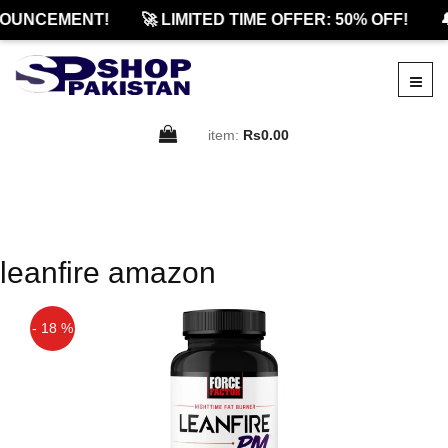
OUNCEMENT!
🚀 LIMITED TIME OFFER: 50% OFF!

item:
Rs0.00
leanfire amazon
- 18 %